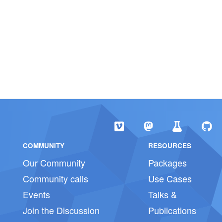
COMMUNITY
RESOURCES
Our Community
Packages
Community calls
Use Cases
Events
Talks &
Join the Discussion
Publications