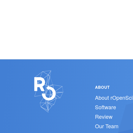
ABOUT
About rOpenSci
Software
Review
Our Team