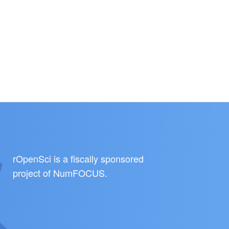
rOpenSci is a fiscally sponsored
project of
NumFOCUS
.