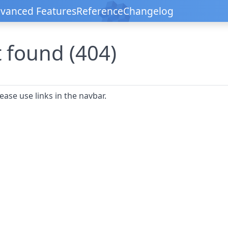
vanced Features
Reference
Changelog
 found (404)
ease use links in the navbar.