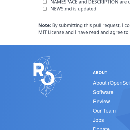
NAMESPACE and DESCRIPTION are u
NEWS.md is updated
Note:
By submitting this pull request, I 
MIT License and I have read and agree to
ABOUT
About rOpenSci
Software
Review
Our Team
Jobs
Donate