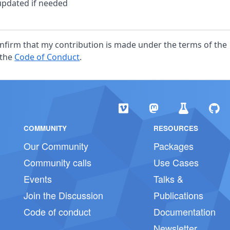
pdated if needed
confirm that my contribution is made under the terms of the
 the
Code of Conduct
.
COMMUNITY
RESOURCES
Our Community
Packages
Community calls
Use Cases
Events
Talks &
Join the Discussion
Publications
Code of conduct
Documentation
Newsletter