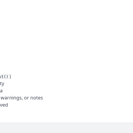
)
st()
ty
ta
 warnings, or notes
oved