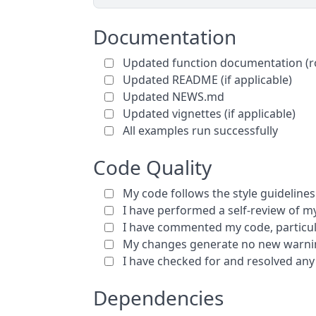
Documentation
Updated function documentation (r
Updated README (if applicable)
Updated NEWS.md
Updated vignettes (if applicable)
All examples run successfully
Code Quality
My code follows the style guidelines 
I have performed a self-review of 
I have commented my code, particul
My changes generate no new warnin
I have checked for and resolved any
Dependencies