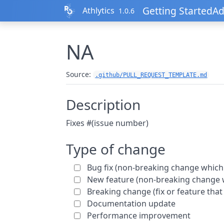
Skip to contents
Getting Started
Ad
Athlytics
1.0.6
NA
Source:
.github/PULL_REQUEST_TEMPLATE.md
Description
Fixes #(issue number)
Type of change
Bug fix (non-breaking change which 
New feature (non-breaking change w
Breaking change (fix or feature that
Documentation update
Performance improvement