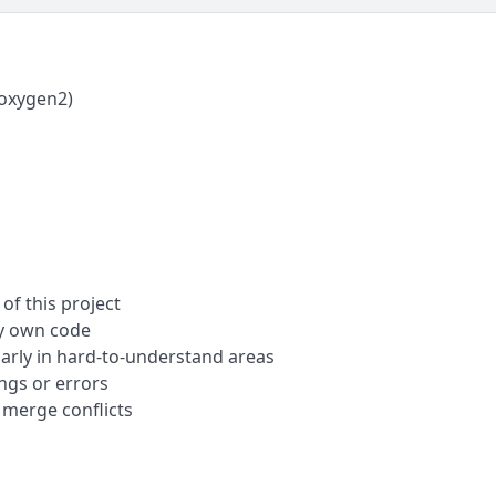
oxygen2)
of this project
my own code
arly in hard-to-understand areas
gs or errors
 merge conflicts