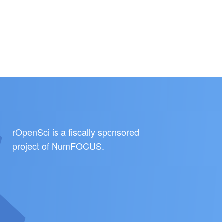
rOpenSci is a fiscally sponsored
project of
NumFOCUS
.