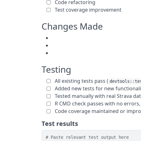
Code refactoring
Test coverage improvement
Changes Made
Testing
All existing tests pass (
devtools::te
Added new tests for new functionali
Tested manually with real Strava da
R CMD check passes with no errors,
Code coverage maintained or impr
Test results
# Paste relevant test output here