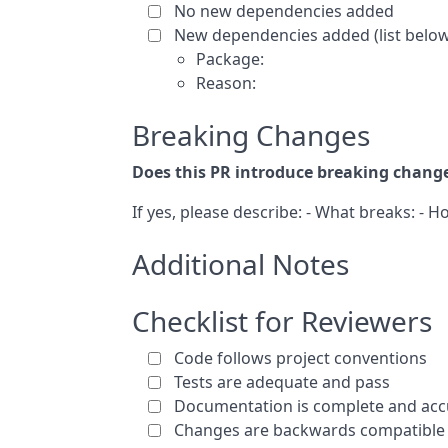
No new dependencies added
New dependencies added (list below 
Package:
Reason:
Breaking Changes
Does this PR introduce breaking chang
If yes, please describe: - What breaks: - 
Additional Notes
Checklist for Reviewers
Code follows project conventions
Tests are adequate and pass
Documentation is complete and acc
Changes are backwards compatible 