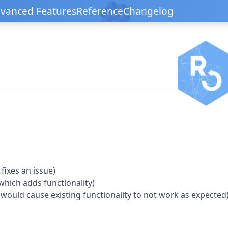
vanced Features
Reference
Changelog
fixes an issue)
hich adds functionality)
 would cause existing functionality to not work as expected