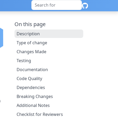
On this page
Description
Type of change
Changes Made
Testing
Documentation
Code Quality
Dependencies
Breaking Changes
)
Additional Notes
Checklist for Reviewers