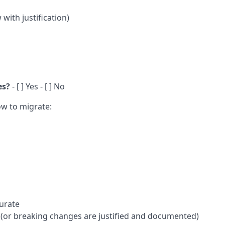
with justification)
es?
- [ ] Yes - [ ] No
How to migrate:
urate
(or breaking changes are justified and documented)