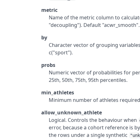
metric
Name of the metric column to calculate
"decoupling"). Default "acwr_smooth".
by
Character vector of grouping variables.
c("sport").
probs
Numeric vector of probabilities for perce
25th, 50th, 75th, 95th percentiles.
min_athletes
Minimum number of athletes required pe
allow_unknown_athlete
Logical. Controls the behaviour when
error, because a cohort reference is by
the rows under a single synthetic
"un