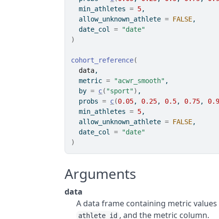
  min_athletes 
=
5
,
  allow_unknown_athlete 
=
FALSE
,
  date_col 
=
"date"
)
cohort_reference
(
data
,
  metric 
=
"acwr_smooth"
,
  by 
=
c
(
"sport"
)
,
  probs 
=
c
(
0.05
, 
0.25
, 
0.5
, 
0.75
, 
0.
  min_athletes 
=
5
,
  allow_unknown_athlete 
=
FALSE
,
  date_col 
=
"date"
)
Arguments
data
A data frame containing metric values 
, and the metric column.
athlete_id