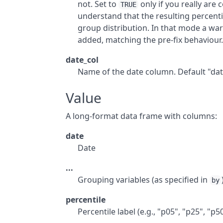
not. Set to
only if you really are
TRUE
understand that the resulting percentil
group distribution. In that mode a wa
added, matching the pre-fix behaviour
date_col
Name of the date column. Default "dat
Value
A long-format data frame with columns:
date
Date
...
Grouping variables (as specified in
by
percentile
Percentile label (e.g., "p05", "p25", "p5