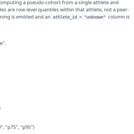
 computing a pseudo-cohort from a single athlete and
es are row-level quantiles within that athlete, not a peer-
rning is emitted and an
column is
athlete_id = "unknown"
.
e".
)
0", "p75", "p95")