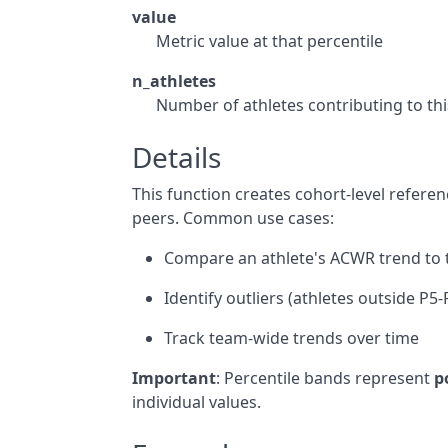
value
Metric value at that percentile
n_athletes
Number of athletes contributing to thi
Details
This function creates cohort-level referen
peers. Common use cases:
Compare an athlete's ACWR trend to
Identify outliers (athletes outside P5
Track team-wide trends over time
Important
: Percentile bands represent
p
individual values.