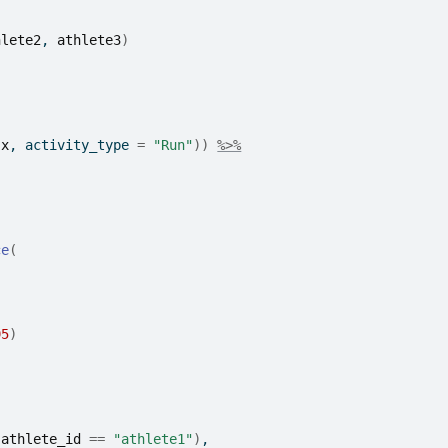
hlete2
, 
athlete3
)
.x
, activity_type 
=
"Run"
)
)
%>%
ce
(
95
)
(
athlete_id
==
"athlete1"
)
,