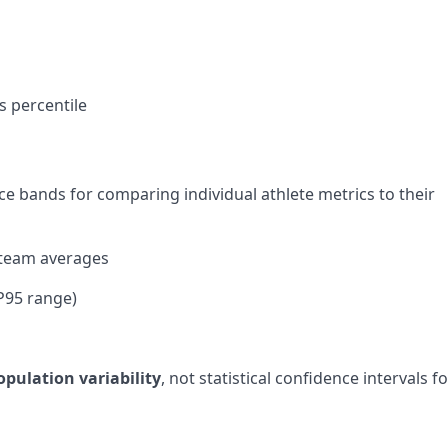
s percentile
ce bands for comparing individual athlete metrics to their
 team averages
-P95 range)
opulation variability
, not statistical confidence intervals f