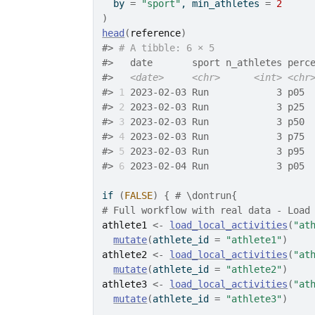
  by 
=
"sport"
, min_athletes 
=
2
)
head
(
reference
)
#>
# A tibble: 6 × 5
#>
   date       sport n_athletes perc
#>
<date>
<chr>
<int>
<chr
#>
1
 2023-02-03 Run            3 p05 
#>
2
 2023-02-03 Run            3 p25 
#>
3
 2023-02-03 Run            3 p50 
#>
4
 2023-02-03 Run            3 p75 
#>
5
 2023-02-03 Run            3 p95 
#>
6
 2023-02-04 Run            3 p05 
if
(
FALSE
)
{
# \dontrun{
# Full workflow with real data - Load
athlete1
<-
load_local_activities
(
"at
mutate
(
athlete_id 
=
"athlete1"
)
athlete2
<-
load_local_activities
(
"at
mutate
(
athlete_id 
=
"athlete2"
)
athlete3
<-
load_local_activities
(
"at
mutate
(
athlete_id 
=
"athlete3"
)