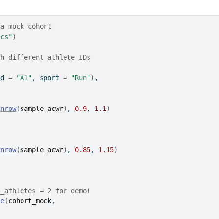
 a mock cohort
ics"
)
th different athlete IDs
id 
=
"A1"
, sport 
=
"Run"
)
,
(
nrow
(
sample_acwr
)
, 
0.9
, 
1.1
)
(
nrow
(
sample_acwr
)
, 
0.85
, 
1.15
)
n_athletes = 2 for demo)
ce
(
cohort_mock
,