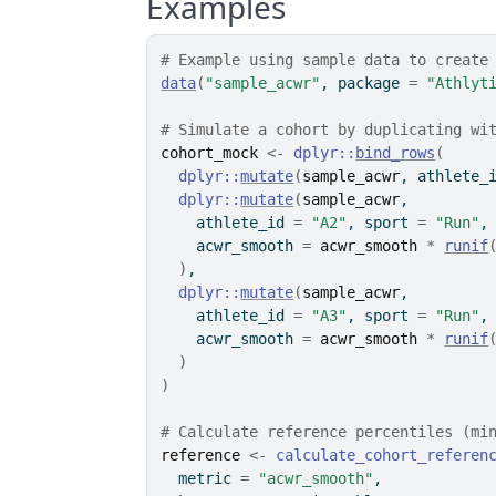
Examples
# Example using sample data to create
data
(
"sample_acwr"
, package 
=
"Athlyt
# Simulate a cohort by duplicating wi
cohort_mock
<-
dplyr
::
bind_rows
(
dplyr
::
mutate
(
sample_acwr
, athlete_
dplyr
::
mutate
(
sample_acwr
,
    athlete_id 
=
"A2"
, sport 
=
"Run"
,
    acwr_smooth 
=
acwr_smooth
*
runif
)
,
dplyr
::
mutate
(
sample_acwr
,
    athlete_id 
=
"A3"
, sport 
=
"Run"
,
    acwr_smooth 
=
acwr_smooth
*
runif
)
)
# Calculate reference percentiles (mi
reference
<-
calculate_cohort_referen
  metric 
=
"acwr_smooth"
,