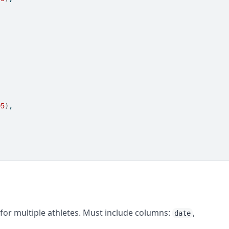
95
)
,
for multiple athletes. Must include columns:
,
date