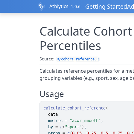
Skip to contents
Getting Started
Ad
Athlytics
1.0.6
Calculate Cohort
Percentiles
Source:
R/cohort_reference.R
Calculates reference percentiles for a metr
grouping variables (e.g., sport, sex, age b
Usage
calculate_cohort_reference
(
data
,
  metric 
=
"acwr_smooth"
,
  by 
=
c
(
"sport"
)
,
  probs 
=
c
(
0.05
, 
0.25
, 
0.5
, 
0.75
, 
0.