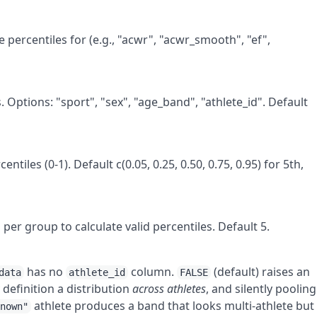
 percentiles for (e.g., "acwr", "acwr_smooth", "ef",
 Options: "sport", "sex", "age_band", "athlete_id". Default
ntiles (0-1). Default c(0.05, 0.25, 0.50, 0.75, 0.95) for 5th,
r group to calculate valid percentiles. Default 5.
has no
column.
(default) raises an
data
athlete_id
FALSE
 definition a distribution
across athletes
, and silently pooling
athlete produces a band that looks multi-athlete but 
known"