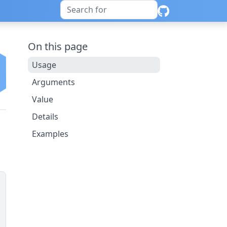
On this page
Usage
Arguments
Value
Details
Examples