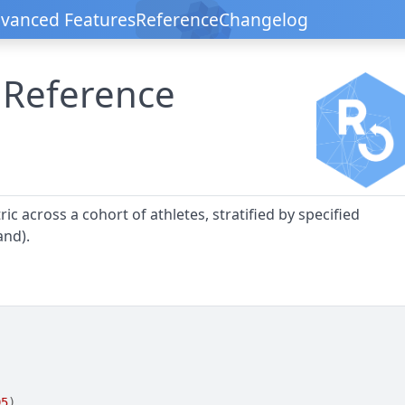
vanced Features
Reference
Changelog
 Reference
ic across a cohort of athletes, stratified by specified
and).
95
)
,