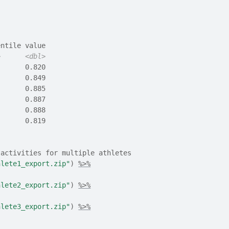
entile value
>
<dbl>
       0.820
       0.849
       0.885
       0.887
       0.888
       0.819
 activities for multiple athletes
hlete1_export.zip"
)
%>%
hlete2_export.zip"
)
%>%
hlete3_export.zip"
)
%>%