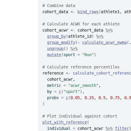
# Combine data
cohort_data
<-
bind_rows
(
athlete1
, 
at
# Calculate ACWR for each athlete
cohort_acwr
<-
cohort_data
%>%
group_by
(
athlete_id
)
%>%
group_modify
(
~
calculate_acwr_ewma
(
ungroup
(
)
%>%
mutate
(
sport 
=
"Run"
)
# Calculate reference percentiles
reference
<-
calculate_cohort_referen
cohort_acwr
,
  metric 
=
"acwr_smooth"
,
  by 
=
c
(
"sport"
)
,
  probs 
=
c
(
0.05
, 
0.25
, 
0.5
, 
0.75
, 
0.
)
# Plot individual against cohort
plot_with_reference
(
  individual 
=
cohort_acwr
%>%
filter