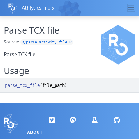
Skip to contents
Athlytics
1.0.6
Parse TCX file
Source:
R/parse_activity_file.R
Parse TCX file
Usage
parse_tcx_file
(
file_path
)
ABOUT