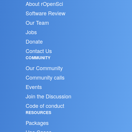
About rOpenSci
Software Review
Our Team
Jobs
Donate
Contact Us
COMMUNITY
Our Community
Community calls
Events
Join the Discussion
Code of conduct
RESOURCES
Packages