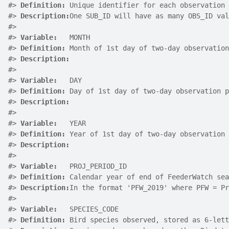
#>
Definition:
 Unique identifier for each observation 
#>
Description:
One SUB_ID will have as many OBS_ID val
#>
#>
Variable:
   MONTH
#>
Definition:
 Month of 1st day of two-day observation
#>
Description:
#>
#>
Variable:
   DAY
#>
Definition:
 Day of 1st day of two-day observation p
#>
Description:
#>
#>
Variable:
   YEAR
#>
Definition:
 Year of 1st day of two-day observation 
#>
Description:
#>
#>
Variable:
   PROJ_PERIOD_ID
#>
Definition:
 Calendar year of end of FeederWatch sea
#>
Description:
In the format 'PFW_2019' where PFW = Pr
#>
#>
Variable:
   SPECIES_CODE
#>
Definition:
 Bird species observed, stored as 6-lett