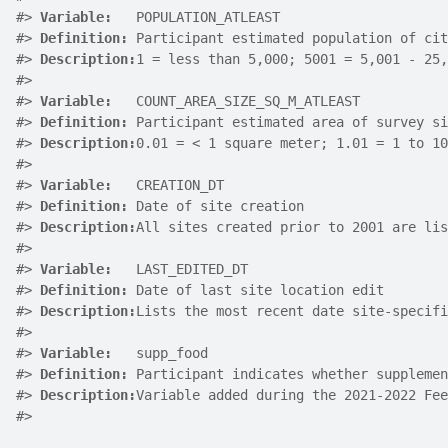
#>
Variable:
   POPULATION_ATLEAST
#>
Definition:
 Participant estimated population of cit
#>
Description:
1 = less than 5,000; 5001 = 5,001 - 25,
#>
#>
Variable:
   COUNT_AREA_SIZE_SQ_M_ATLEAST
#>
Definition:
 Participant estimated area of survey si
#>
Description:
0.01 = < 1 square meter; 1.01 = 1 to 10
#>
#>
Variable:
   CREATION_DT
#>
Definition:
 Date of site creation
#>
Description:
All sites created prior to 2001 are lis
#>
#>
Variable:
   LAST_EDITED_DT
#>
Definition:
 Date of last site location edit
#>
Description:
Lists the most recent date site-specifi
#>
#>
Variable:
   supp_food
#>
Definition:
 Participant indicates whether supplemen
#>
Description:
Variable added during the 2021-2022 Fee
#>