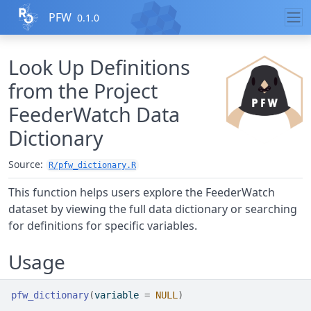
Skip to contents
PFW
0.1.0
Look Up Definitions
from the Project
FeederWatch Data
Dictionary
Source:
R/pfw_dictionary.R
This function helps users explore the FeederWatch
dataset by viewing the full data dictionary or searching
for definitions for specific variables.
Usage
pfw_dictionary
(
variable 
=
NULL
)