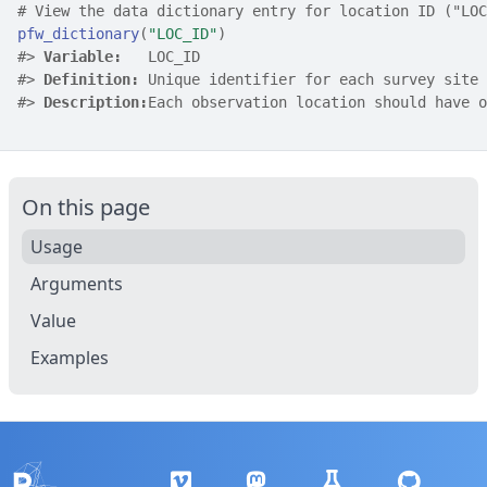
# View the data dictionary entry for location ID ("LOC
pfw_dictionary
(
"LOC_ID"
)
#>
Variable:
   LOC_ID
#>
Definition:
 Unique identifier for each survey site
#>
Description:
Each observation location should have o
On this page
Usage
Arguments
Value
Examples