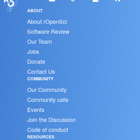
ABOUT
About rOpenSci
Software Review
Our Team
Jobs
Donate
Contact Us
COMMUNITY
Our Community
Community calls
Events
Join the Discussion
Code of conduct
RESOURCES