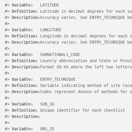
#>
Variable:
   LATITUDE
#>
Definition:
 Latitude in decimal degrees for each su
#>
Description:
Accuracy varies. See ENTRY_TECHNIQUE be
#>
#>
Variable:
   LONGITUDE
#>
Definition:
 Longitude in decimal degrees for each s
#>
Description:
Accuracy varies. See ENTRY_TECHNIQUE be
#>
#>
Variable:
   SUBNATIONAL1_CODE
#>
Definition:
 Country abbreviation and State or Provi
#>
Description:
Format XX-XX where the left two letter
#>
#>
Variable:
   ENTRY_TECHNIQUE
#>
Definition:
 Variable indicating method of site loca
#>
Description:
Codes represent dozens of methods for s
#>
#>
Variable:
   SUB_ID
#>
Definition:
 Unique identifier for each checklist
#>
Description:
#>
#>
Variable:
   OBS_ID