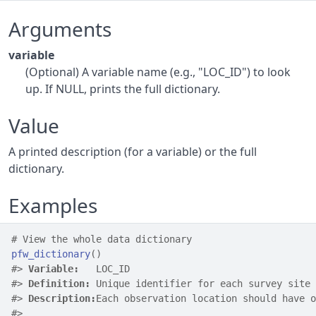
Arguments
variable
(Optional) A variable name (e.g., "LOC_ID") to look
up. If NULL, prints the full dictionary.
Value
A printed description (for a variable) or the full
dictionary.
Examples
# View the whole data dictionary
pfw_dictionary
(
)
#>
Variable:
   LOC_ID
#>
Definition:
 Unique identifier for each survey site
#>
Description:
Each observation location should have o
#>