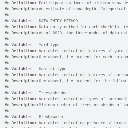
#>
Definition:
 Participant estimate of minimum snow de
#>
Description:
An estimate of snow depth. Categorical:
#>
#>
Variable:
   DATA_ENTRY_METHOD
#>
Definition:
 Data entry method for each checklist (e
#>
Description:
As of 2020, the three modes of data ent
#>
#>
Variable:
   Yard_type
#>
Definition:
 Variables indicating features of yard (
#>
Description:
0 = absent, 1 = present for each catego
#>
#>
Variable:
   Habitat_type
#>
Definition:
 Variables indicating features of surrou
#>
Description:
0 = absent, 1 = present for the followi
#>
#>
Variable:
   Trees/shrubs
#>
Definition:
 Variables indicating types of surroundi
#>
Description:
Minimum number of trees or shrubs of va
#>
#>
Variable:
   Brush/water
#>
Definition:
 Variables indicating presence of brush 