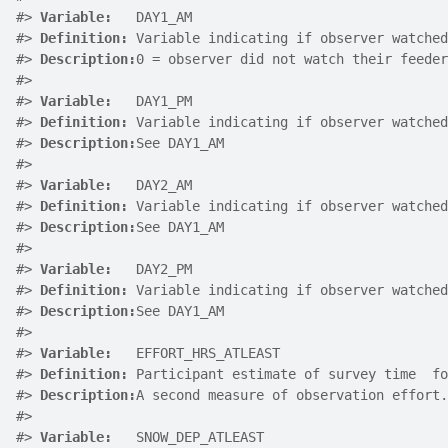
#>
Variable:
   DAY1_AM
#>
Definition:
 Variable indicating if observer watched
#>
Description:
0 = observer did not watch their feeder
#>
#>
Variable:
   DAY1_PM
#>
Definition:
 Variable indicating if observer watched
#>
Description:
See DAY1_AM
#>
#>
Variable:
   DAY2_AM
#>
Definition:
 Variable indicating if observer watched
#>
Description:
See DAY1_AM
#>
#>
Variable:
   DAY2_PM
#>
Definition:
 Variable indicating if observer watched
#>
Description:
See DAY1_AM
#>
#>
Variable:
   EFFORT_HRS_ATLEAST
#>
Definition:
 Participant estimate of survey time  fo
#>
Description:
A second measure of observation effort.
#>
#>
Variable:
   SNOW_DEP_ATLEAST