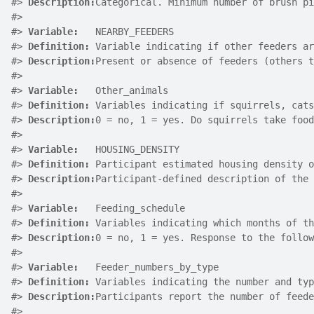
#>
Description:
Categorical. Minimum number of brush pi
#>
#>
Variable:
   NEARBY_FEEDERS
#>
Definition:
 Variable indicating if other feeders ar
#>
Description:
Present or absence of feeders (others t
#>
#>
Variable:
   Other_animals
#>
Definition:
 Variables indicating if squirrels, cats
#>
Description:
0 = no, 1 = yes. Do squirrels take food
#>
#>
Variable:
   HOUSING_DENSITY
#>
Definition:
 Participant estimated housing density o
#>
Description:
Participant-defined description of the 
#>
#>
Variable:
   Feeding_schedule
#>
Definition:
 Variables indicating which months of th
#>
Description:
0 = no, 1 = yes. Response to the follow
#>
#>
Variable:
   Feeder_numbers_by_type
#>
Definition:
 Variables indicating the number and typ
#>
Description:
Participants report the number of feede
#>