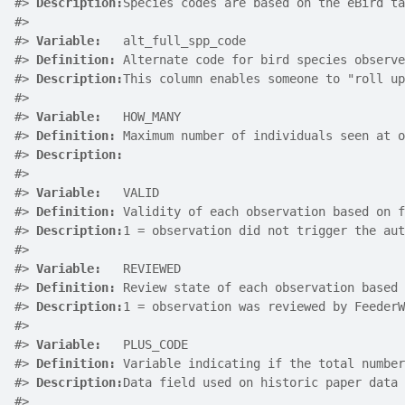
#>
Description:
Species codes are based on the eBird ta
#>
#>
Variable:
   alt_full_spp_code
#>
Definition:
 Alternate code for bird species observe
#>
Description:
This column enables someone to "roll up
#>
#>
Variable:
   HOW_MANY
#>
Definition:
 Maximum number of individuals seen at o
#>
Description:
#>
#>
Variable:
   VALID
#>
Definition:
 Validity of each observation based on f
#>
Description:
1 = observation did not trigger the aut
#>
#>
Variable:
   REVIEWED
#>
Definition:
 Review state of each observation based 
#>
Description:
1 = observation was reviewed by FeederW
#>
#>
Variable:
   PLUS_CODE
#>
Definition:
 Variable indicating if the total number
#>
Description:
Data field used on historic paper data 
#>