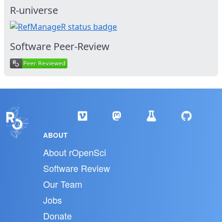
R-universe
Software Peer-Review
ABOUT
About rOpenSci
Software Review
Our Team
Jobs
Donate