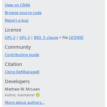
View on CRAN
Browse source code
Report a bug
License
GPL-2
|
GPL-3
|
BSD_3_clause
+ file
LICENSE
Community
Contributing guide
Citation
Citing RefManageR
Developers
Mathew W. McLean
Author, maintainer
More about authors...