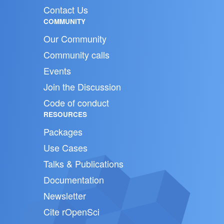
Contact Us
COMMUNITY
Our Community
Community calls
Events
Join the Discussion
Code of conduct
RESOURCES
Packages
Use Cases
Talks & Publications
Documentation
Newsletter
Cite rOpenSci