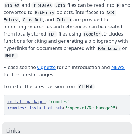
and
files can be read into
and
BibTeX
BibLaTeX
.bib
R
converted to
objects. Interfaces to
BibEntry
NCBI
,
, and
are provided for
Entrez
CrossRef
Zotero
importing references and references can be created
from locally stored
files using
. Includes
PDF
Poppler
functions for citing and generating a bibliography with
hyperlinks for documents prepared with
or
RMarkdown
.
RHTML
Please see the
vignette
for an introduction and
NEWS
for the latest changes.
To install the latest version from
:
GitHub
install.packages
(
"remotes"
)
remotes
::
install_github
(
"ropensci/RefManageR"
)
Links