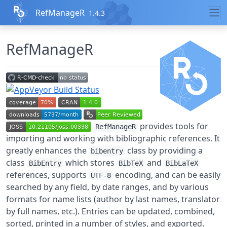
Skip to contents
RefManageR
1.4.3
RefManageR
provides tools for
RefManageR
importing and working with bibliographic references. It
greatly enhances the
class by providing a
bibentry
class
which stores
and
BibEntry
BibTeX
BibLaTeX
references, supports
encoding, and can be easily
UTF-8
searched by any field, by date ranges, and by various
formats for name lists (author by last names, translator
by full names, etc.). Entries can be updated, combined,
sorted, printed in a number of styles, and exported.