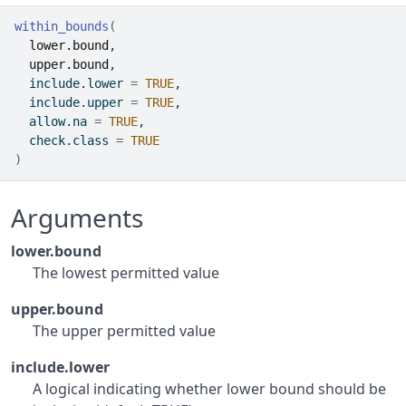
within_bounds
(
lower.bound
,
upper.bound
,
  include.lower 
=
TRUE
,
  include.upper 
=
TRUE
,
  allow.na 
=
TRUE
,
  check.class 
=
TRUE
)
Arguments
lower.bound
The lowest permitted value
upper.bound
The upper permitted value
include.lower
A logical indicating whether lower bound should be