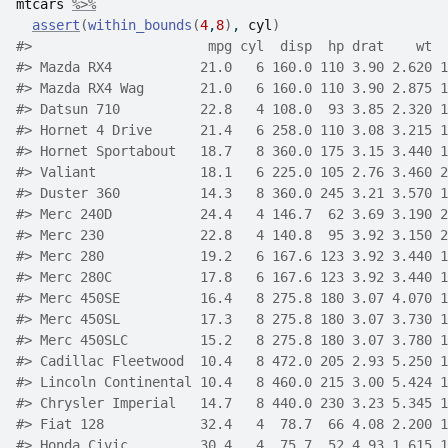
mtcars
%>%
assert
(
within_bounds
(
4
,
8
)
, 
cyl
)
#>
                      mpg cyl  disp  hp drat    wt  
#>
 Mazda RX4           21.0   6 160.0 110 3.90 2.620 1
#>
 Mazda RX4 Wag       21.0   6 160.0 110 3.90 2.875 1
#>
 Datsun 710          22.8   4 108.0  93 3.85 2.320 1
#>
 Hornet 4 Drive      21.4   6 258.0 110 3.08 3.215 1
#>
 Hornet Sportabout   18.7   8 360.0 175 3.15 3.440 1
#>
 Valiant             18.1   6 225.0 105 2.76 3.460 2
#>
 Duster 360          14.3   8 360.0 245 3.21 3.570 1
#>
 Merc 240D           24.4   4 146.7  62 3.69 3.190 2
#>
 Merc 230            22.8   4 140.8  95 3.92 3.150 2
#>
 Merc 280            19.2   6 167.6 123 3.92 3.440 1
#>
 Merc 280C           17.8   6 167.6 123 3.92 3.440 1
#>
 Merc 450SE          16.4   8 275.8 180 3.07 4.070 1
#>
 Merc 450SL          17.3   8 275.8 180 3.07 3.730 1
#>
 Merc 450SLC         15.2   8 275.8 180 3.07 3.780 1
#>
 Cadillac Fleetwood  10.4   8 472.0 205 2.93 5.250 1
#>
 Lincoln Continental 10.4   8 460.0 215 3.00 5.424 1
#>
 Chrysler Imperial   14.7   8 440.0 230 3.23 5.345 1
#>
 Fiat 128            32.4   4  78.7  66 4.08 2.200 1
#>
 Honda Civic         30.4   4  75.7  52 4.93 1.615 1