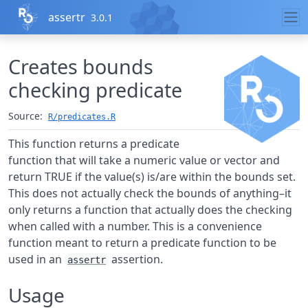
Skip to contents
assertr
3.0.1
Creates bounds
checking predicate
Source:
R/predicates.R
This function returns a predicate
function that will take a numeric value or vector and
return TRUE if the value(s) is/are within the bounds set.
This does not actually check the bounds of anything–it
only returns a function that actually does the checking
when called with a number. This is a convenience
function meant to return a predicate function to be
used in an
assertion.
assertr
Usage