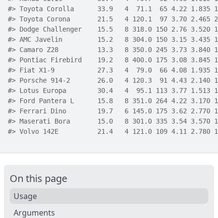
#>
 Toyota Corolla      33.9   4  71.1  65 4.22 1.835 1
#>
 Toyota Corona       21.5   4 120.1  97 3.70 2.465 2
#>
 Dodge Challenger    15.5   8 318.0 150 2.76 3.520 1
#>
 AMC Javelin         15.2   8 304.0 150 3.15 3.435 1
#>
 Camaro Z28          13.3   8 350.0 245 3.73 3.840 1
#>
 Pontiac Firebird    19.2   8 400.0 175 3.08 3.845 1
#>
 Fiat X1-9           27.3   4  79.0  66 4.08 1.935 1
#>
 Porsche 914-2       26.0   4 120.3  91 4.43 2.140 1
#>
 Lotus Europa        30.4   4  95.1 113 3.77 1.513 1
#>
 Ford Pantera L      15.8   8 351.0 264 4.22 3.170 1
#>
 Ferrari Dino        19.7   6 145.0 175 3.62 2.770 1
#>
 Maserati Bora       15.0   8 301.0 335 3.54 3.570 1
#>
 Volvo 142E          21.4   4 121.0 109 4.11 2.780 1
On this page
Usage
Arguments