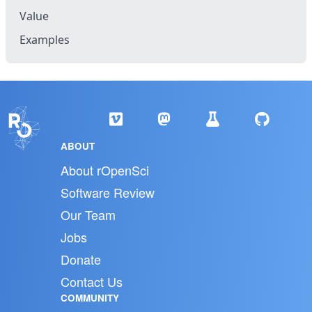
Value
Examples
ABOUT
About rOpenSci
Software Review
Our Team
Jobs
Donate
Contact Us
COMMUNITY