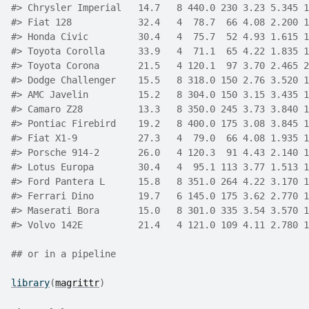
#>
 Chrysler Imperial   14.7   8 440.0 230 3.23 5.345 1
#>
 Fiat 128            32.4   4  78.7  66 4.08 2.200 1
#>
 Honda Civic         30.4   4  75.7  52 4.93 1.615 1
#>
 Toyota Corolla      33.9   4  71.1  65 4.22 1.835 1
#>
 Toyota Corona       21.5   4 120.1  97 3.70 2.465 2
#>
 Dodge Challenger    15.5   8 318.0 150 2.76 3.520 1
#>
 AMC Javelin         15.2   8 304.0 150 3.15 3.435 1
#>
 Camaro Z28          13.3   8 350.0 245 3.73 3.840 1
#>
 Pontiac Firebird    19.2   8 400.0 175 3.08 3.845 1
#>
 Fiat X1-9           27.3   4  79.0  66 4.08 1.935 1
#>
 Porsche 914-2       26.0   4 120.3  91 4.43 2.140 1
#>
 Lotus Europa        30.4   4  95.1 113 3.77 1.513 1
#>
 Ford Pantera L      15.8   8 351.0 264 4.22 3.170 1
#>
 Ferrari Dino        19.7   6 145.0 175 3.62 2.770 1
#>
 Maserati Bora       15.0   8 301.0 335 3.54 3.570 1
#>
 Volvo 142E          21.4   4 121.0 109 4.11 2.780 1
## or in a pipeline
library
(
magrittr
)