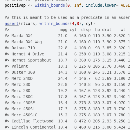
positivep
<-
within_bounds
(
0
, 
Inf
, include.lower
=
FALSE
## this is meant to be used as a predicate in an asser
assert
(
mtcars
, 
within_bounds
(
4
,
8
)
, 
cyl
)
#>
                      mpg cyl  disp  hp drat    wt  
#>
 Mazda RX4           21.0   6 160.0 110 3.90 2.620 1
#>
 Mazda RX4 Wag       21.0   6 160.0 110 3.90 2.875 1
#>
 Datsun 710          22.8   4 108.0  93 3.85 2.320 1
#>
 Hornet 4 Drive      21.4   6 258.0 110 3.08 3.215 1
#>
 Hornet Sportabout   18.7   8 360.0 175 3.15 3.440 1
#>
 Valiant             18.1   6 225.0 105 2.76 3.460 2
#>
 Duster 360          14.3   8 360.0 245 3.21 3.570 1
#>
 Merc 240D           24.4   4 146.7  62 3.69 3.190 2
#>
 Merc 230            22.8   4 140.8  95 3.92 3.150 2
#>
 Merc 280            19.2   6 167.6 123 3.92 3.440 1
#>
 Merc 280C           17.8   6 167.6 123 3.92 3.440 1
#>
 Merc 450SE          16.4   8 275.8 180 3.07 4.070 1
#>
 Merc 450SL          17.3   8 275.8 180 3.07 3.730 1
#>
 Merc 450SLC         15.2   8 275.8 180 3.07 3.780 1
#>
 Cadillac Fleetwood  10.4   8 472.0 205 2.93 5.250 1
#>
 Lincoln Continental 10.4   8 460.0 215 3.00 5.424 1