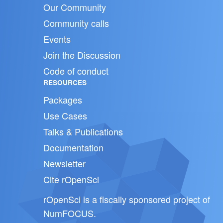
Our Community
Community calls
Events
Join the Discussion
Code of conduct
RESOURCES
Packages
Use Cases
Talks & Publications
Documentation
Newsletter
Cite rOpenSci
rOpenSci is a fiscally sponsored project of
NumFOCUS
.