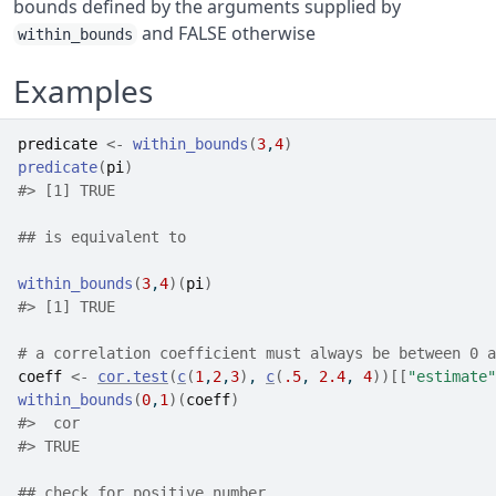
bounds defined by the arguments supplied by
and FALSE otherwise
within_bounds
Examples
predicate
<-
within_bounds
(
3
,
4
)
predicate
(
pi
)
#>
 [1] TRUE
## is equivalent to
within_bounds
(
3
,
4
)
(
pi
)
#>
 [1] TRUE
# a correlation coefficient must always be between 0 a
coeff
<-
cor.test
(
c
(
1
,
2
,
3
)
, 
c
(
.5
, 
2.4
, 
4
)
)
[[
"estimate"
within_bounds
(
0
,
1
)
(
coeff
)
#>
  cor 
#>
 TRUE 
## check for positive number