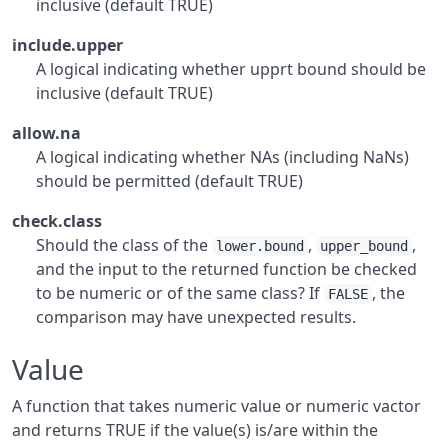
inclusive (default TRUE)
include.upper
A logical indicating whether upprt bound should be
inclusive (default TRUE)
allow.na
A logical indicating whether NAs (including NaNs)
should be permitted (default TRUE)
check.class
Should the class of the
,
,
lower.bound
upper_bound
and the input to the returned function be checked
to be numeric or of the same class? If
, the
FALSE
comparison may have unexpected results.
Value
A function that takes numeric value or numeric vactor
and returns TRUE if the value(s) is/are within the