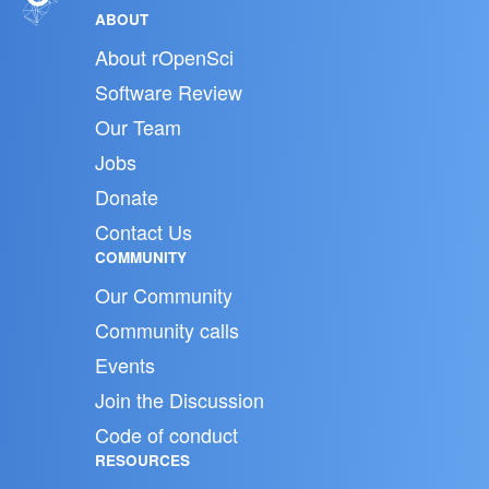
ABOUT
About rOpenSci
Software Review
Our Team
Jobs
Donate
Contact Us
COMMUNITY
Our Community
Community calls
Events
Join the Discussion
Code of conduct
RESOURCES