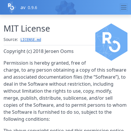
Skip to contents
av
0.9.6
MIT License
Source:
LICENSE.md
Copyright (c) 2018 Jeroen Ooms
Permission is hereby granted, free of
charge, to any person obtaining a copy of this software
and associated documentation files (the “Software”), to
deal in the Software without restriction, including
without limitation the rights to use, copy, modify,
merge, publish, distribute, sublicense, and/or sell
copies of the Software, and to permit persons to whom
the Software is furnished to do so, subject to the
following conditions:
The above copyright notice and this permission notice