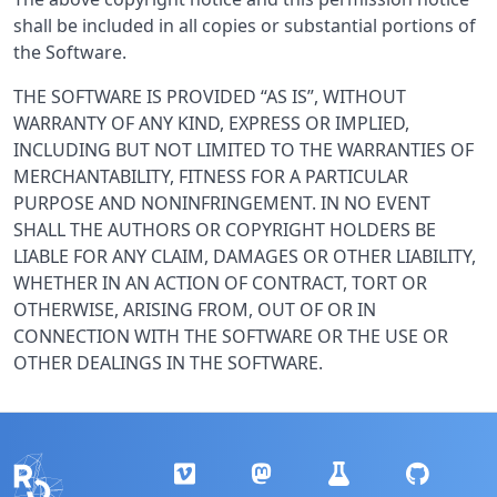
shall be included in all copies or substantial portions of
the Software.
THE SOFTWARE IS PROVIDED “AS IS”, WITHOUT
WARRANTY OF ANY KIND, EXPRESS OR IMPLIED,
INCLUDING BUT NOT LIMITED TO THE WARRANTIES OF
MERCHANTABILITY, FITNESS FOR A PARTICULAR
PURPOSE AND NONINFRINGEMENT. IN NO EVENT
SHALL THE AUTHORS OR COPYRIGHT HOLDERS BE
LIABLE FOR ANY CLAIM, DAMAGES OR OTHER LIABILITY,
WHETHER IN AN ACTION OF CONTRACT, TORT OR
OTHERWISE, ARISING FROM, OUT OF OR IN
CONNECTION WITH THE SOFTWARE OR THE USE OR
OTHER DEALINGS IN THE SOFTWARE.