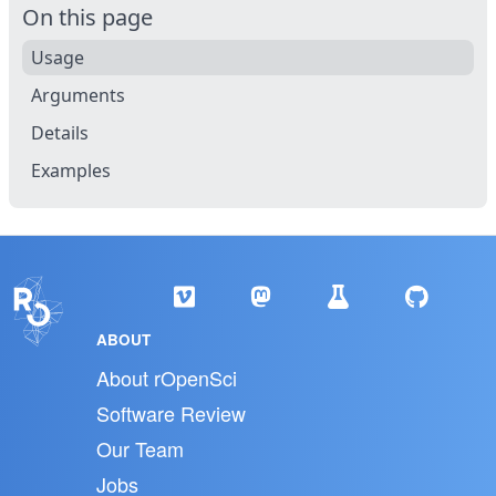
On this page
Usage
Arguments
Details
Examples
ABOUT
About rOpenSci
Software Review
Our Team
Jobs