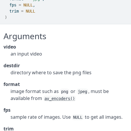
  fps 
=
NULL
,
  trim 
=
NULL
)
Arguments
video
an input video
destdir
directory where to save the png files
format
image format such as
or
, must be
png
jpeg
available from
av_encoders()
fps
sample rate of images. Use
to get all images.
NULL
trim