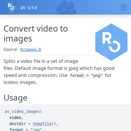
Skip to contents
av
0.9.6
Convert video to
images
Source:
R/images.R
Splits a video file in a set of image
files. Default image format is jpeg which has good
speed and compression. Use
for
format = "png"
losless images.
Usage
av_video_images
(
video
,
  destdir 
=
tempfile
(
)
,
  format 
=
"jpg"
,