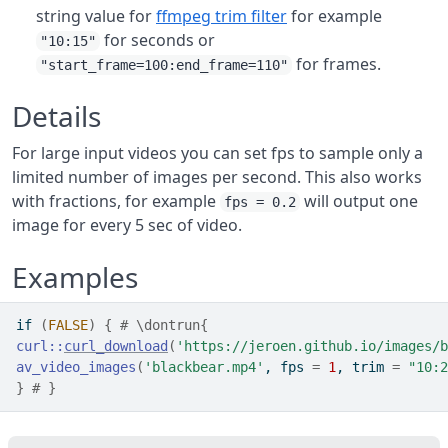
string value for
ffmpeg trim filter
for example
for seconds or
"10:15"
for frames.
"start_frame=100:end_frame=110"
Details
For large input videos you can set fps to sample only a
limited number of images per second. This also works
with fractions, for example
will output one
fps = 0.2
image for every 5 sec of video.
Examples
if
(
FALSE
)
{
# \dontrun{
curl
::
curl_download
(
'https://jeroen.github.io/images/b
av_video_images
(
'blackbear.mp4'
, fps 
=
1
, trim 
=
"10:2
}
# }