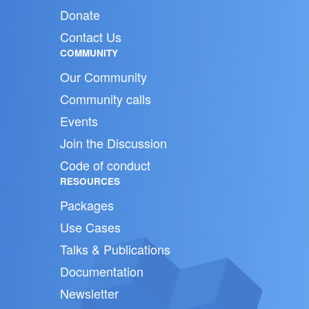
Donate
Contact Us
COMMUNITY
Our Community
Community calls
Events
Join the Discussion
Code of conduct
RESOURCES
Packages
Use Cases
Talks & Publications
Documentation
Newsletter