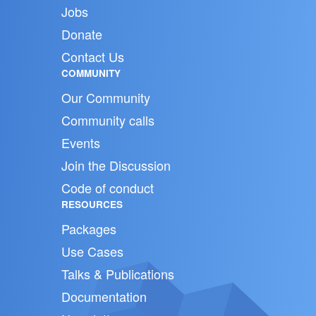
Jobs
Donate
Contact Us
COMMUNITY
Our Community
Community calls
Events
Join the Discussion
Code of conduct
RESOURCES
Packages
Use Cases
Talks & Publications
Documentation