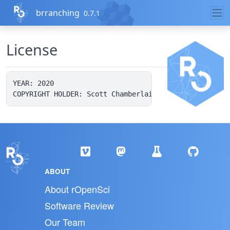
Skip to contents
brranching
0.7.1
License
YEAR: 2020

ABOUT
About rOpenSci
Software Review
Our Team