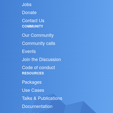
Jobs
Donate
Contact Us
COMMUNITY
Our Community
Community calls
Events
Join the Discussion
Code of conduct
RESOURCES
Packages
Use Cases
Talks & Publications
Documentation