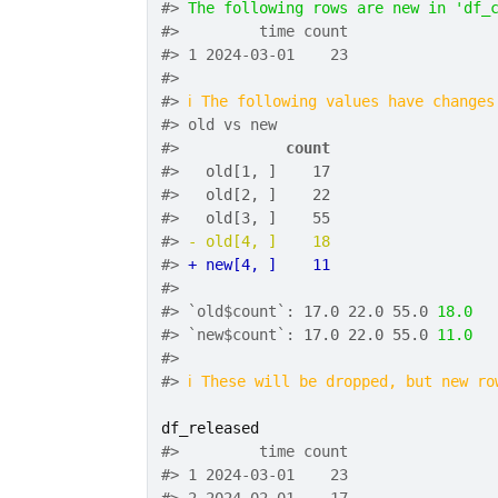
#>
The following rows are new in 'df_
#>
         time count
#>
 1 2024-03-01    23
#>
#>
ℹ
The following values have changes
#>
 old vs new
#>
count
#>
  old[1, ]    17
#>
  old[2, ]    22
#>
  old[3, ]    55
#>
- old[4, ]    18
#>
+ new[4, ]    11
#>
#>
 `old$count`: 
17.0
22.0
55.0
18.0
#>
 `new$count`: 
17.0
22.0
55.0
11.0
#>
#>
ℹ
These will be dropped, but new ro
df_released
#>
         time count
#>
 1 2024-03-01    23