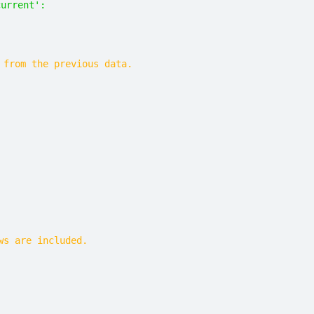
current': 
 from the previous data.
ws are included.