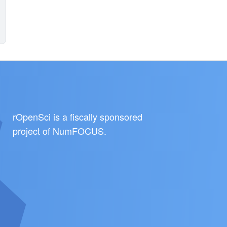
rOpenSci is a fiscally sponsored
project of
NumFOCUS
.