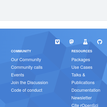
COMMUNITY
RESOURCES
Our Community
Packages
Community calls
Use Cases
Events
Talks &
Join the Discussion
Publications
Code of conduct
Documentation
Newsletter
Cite rOpenSci