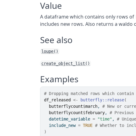
Value
A dataframe which contains only rows of
includes new rows. Also returns a waldo o
See also
loupe()
create_object_list()
Examples
# Dropping matched rows which contain
df_released
<-
butterfly
::
release
(
butterflycount
$
march
, 
# New or curr
butterflycount
$
february
, 
# Previous
  datetime_variable 
=
"time"
, 
# Uniqu
  include_new 
=
TRUE
# Whether to inc
)