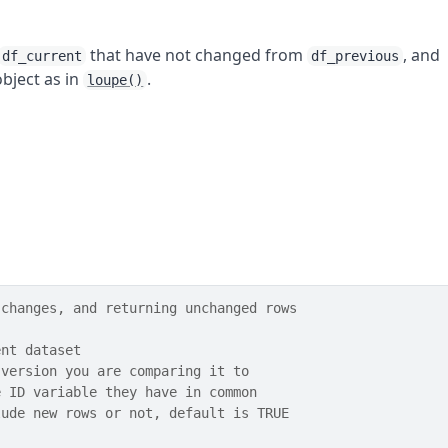
that have not changed from
, and
df_current
df_previous
bject as in
.
loupe()
 changes, and returning unchanged rows
ent dataset
 version you are comparing it to
e ID variable they have in common
lude new rows or not, default is TRUE