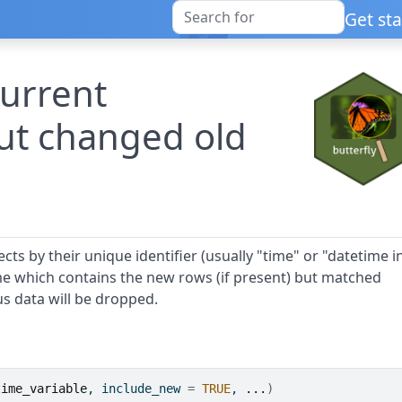
Get st
current
ut changed old
ts by their unique identifier (usually "time" or "datetime i
me which contains the new rows (if present) but matched
s data will be dropped.
time_variable
, include_new 
=
TRUE
, 
...
)