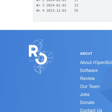
#>
 2 2024-02-01    17
#>
 3 2024-01-01    22
#>
 4 2023-12-01    55
ABOUT
About rOpenSci
Software
Review
Our Team
Jobs
Donate
Contact Us