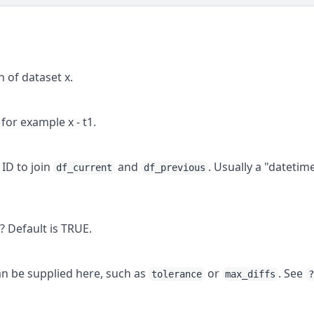
 of dataset x.
for example x - t1.
 ID to join
and
. Usually a "datetim
df_current
df_previous
 Default is TRUE.
 be supplied here, such as
or
. See
tolerance
max_diffs