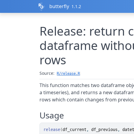
Skip to contents
butterfly
1.1.2
Release: return 
dataframe witho
rows
Source:
R/release.R
This function matches two dataframe objec
a timeseries), and returns a new datafra
rows which contain changes from previou
Usage
release
(
df_current
, 
df_previous
, 
date