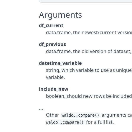
Arguments
df_current
data.frame, the newest/current version
df_previous
data.frame, the old version of dataset, 
datetime_variable
string, which variable to use as unique
variable.
include_new
boolean, should new rows be included?
...
Other
arguments can
waldo::compare()
for a full list.
waldo::compare()