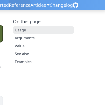
arted
Reference
Articles
Changelog
On this page
Usage
Arguments
Value
See also
Examples
n