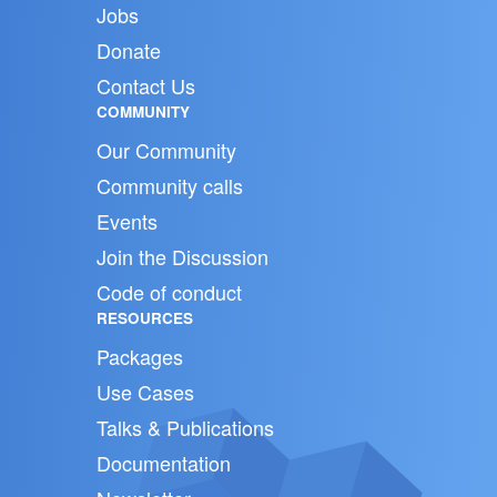
Jobs
Donate
Contact Us
COMMUNITY
Our Community
Community calls
Events
Join the Discussion
Code of conduct
RESOURCES
Packages
Use Cases
Talks & Publications
Documentation