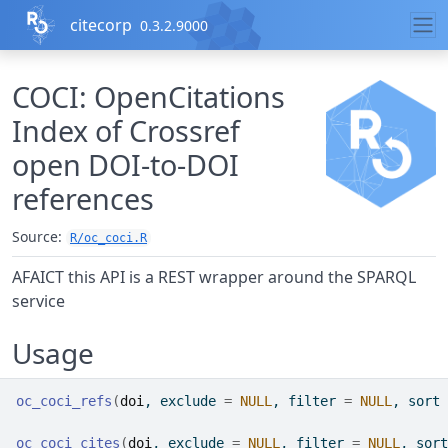
Skip to contents
citecorp
0.3.2.9000
COCI: OpenCitations
Index of Crossref
open DOI-to-DOI
references
Source:
R/oc_coci.R
AFAICT this API is a REST wrapper around the SPARQL
service
Usage
oc_coci_refs
(
doi
, exclude 
=
NULL
, filter 
=
NULL
, sort 
oc_coci_cites
(
doi
, exclude 
=
NULL
, filter 
=
NULL
, sort