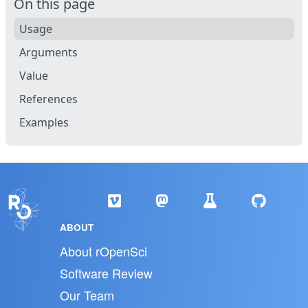
On this page
Usage
Arguments
Value
References
Examples
ABOUT
About rOpenSci
Software Review
Our Team