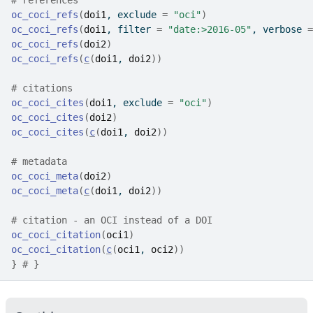
# references
oc_coci_refs
(
doi1
, exclude 
=
"oci"
)
oc_coci_refs
(
doi1
, filter 
=
"date:>2016-05"
, verbose 
=
oc_coci_refs
(
doi2
)
oc_coci_refs
(
c
(
doi1
, 
doi2
)
)
# citations
oc_coci_cites
(
doi1
, exclude 
=
"oci"
)
oc_coci_cites
(
doi2
)
oc_coci_cites
(
c
(
doi1
, 
doi2
)
)
# metadata
oc_coci_meta
(
doi2
)
oc_coci_meta
(
c
(
doi1
, 
doi2
)
)
# citation - an OCI instead of a DOI
oc_coci_citation
(
oci1
)
oc_coci_citation
(
c
(
oci1
, 
oci2
)
)
}
# }