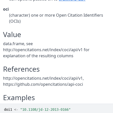
oci
(character) one or more Open Citation Identifiers
(OCIs)
Value
data.frame, see
http://opencitations.net/index/coci/api/v1 for
explanation of the resulting columns
References
http://opencitations.net/index/coci/api/v1,
https://github.com/opencitations/api-coci
Examples
doi1
<-
"10.1108/jd-12-2013-0166"