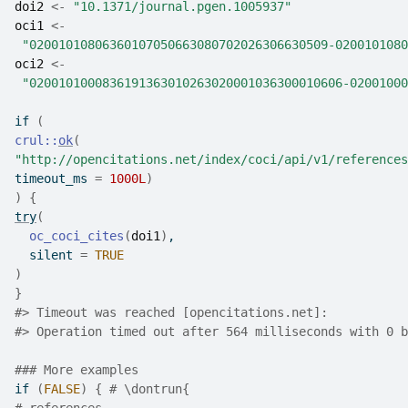
doi2
<-
"10.1371/journal.pgen.1005937"
oci1
<-
"02001010806360107050663080702026306630509-0200101080
oci2
<-
"0200101000836191363010263020001036300010606-02001000
if
(
crul
::
ok
(
"http://opencitations.net/index/coci/api/v1/references
timeout_ms 
=
1000L
)
)
{
try
(
oc_coci_cites
(
doi1
)
,
  silent 
=
TRUE
)
}
#>
 Timeout was reached [opencitations.net]:
#>
 Operation timed out after 564 milliseconds with 0 b
### More examples
if
(
FALSE
)
{
# \dontrun{