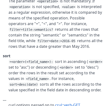
The parameter
is not mandatory. If
<operation>
is not specified,
is interpreted
<operation>
<value>
as a regular expression, otherwise it is compared by
means of the specified operation. Possible
operators are "=", "<", and ">". For instance,
returns all the rows that
filter=title:semantics?
contain the string "semantic" or "semantics" in the
field title, while
returns all the
filter=date:>2016-05
rows that have a date greater than May 2016.
sort
sort in ascending (
=<order>(<field_name>):
<order>
set to "asc") or descending (
set to "desc")
<order>
order the rows in the result set according to the
values in
. For instance,
<field_name>
sorts all the rows according to the
sort=desc(date)
value specified in the field date in descending order.
...
curl options passed on to
crul::verb-GET