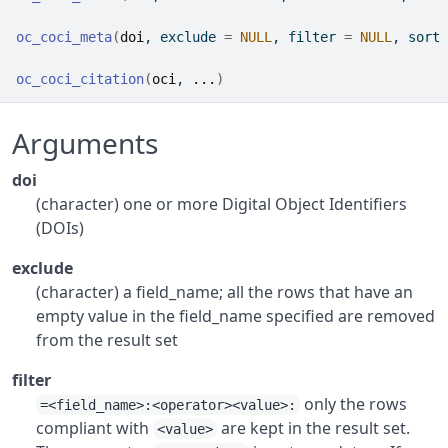
oc_coci_meta
(
doi
, exclude 
=
NULL
, filter 
=
NULL
, sort 
oc_coci_citation
(
oci
, 
...
)
Arguments
doi
(character) one or more Digital Object Identifiers
(DOIs)
exclude
(character) a field_name; all the rows that have an
empty value in the field_name specified are removed
from the result set
filter
only the rows
=<field_name>:<operator><value>:
compliant with
are kept in the result set.
<value>