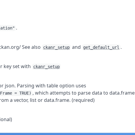
.
zation"
.ckan.org/ See also
and
.
ckanr_setup
get_default_url
ur key set with
ckanr_setup
, or json. Parsing with table option uses
, which attempts to parse data to data.frame
aFrame = TRUE)
rom a vector, list or data.frame. (required)
ional)