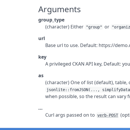
Arguments
group_type
(character) Either
or
"group"
"organi
url
Base url to use. Default: https://demo
key
A privileged CKAN API key, Default: yo
as
(character) One of list (default), table
jsonlite::fromJSON(..., simplifyDat
when possible, so the result can vary f
...
Curl args passed on to
(opt
verb-POST