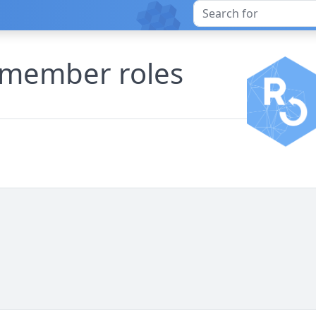
e member roles