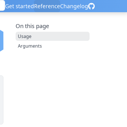
Get started
Reference
Changelog
On this page
Usage
Arguments