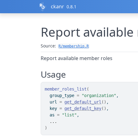
Skip to contents
ckanr
0.8.1
Report availabl
Source:
R/membership.R
Report available member roles
Usage
member_roles_list
(
  group_type 
=
"organization"
,
  url 
=
get_default_url
(
)
,
  key 
=
get_default_key
(
)
,
  as 
=
"list"
,
...
)