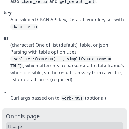
also
and
.
ckanr_setup
get_default_url
key
A privileged CKAN API key, Default: your key set with
ckanr_setup
as
(character) One of list (default), table, or json.
Parsing with table option uses
jsonlite::fromJSON(..., simplifyDataFrame =
, which attempts to parse data to data.frame's
TRUE)
when possible, so the result can vary from a vector,
list or data.frame. (required)
...
Curl args passed on to
(optional)
verb-POST
On this page
Usage