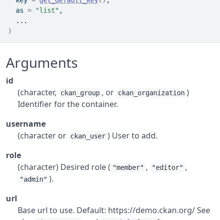
  key 
=
get_default_key
(
)
,
  as 
=
"list"
,
...
)
Arguments
id
(character,
, or
)
ckan_group
ckan_organization
Identifier for the container.
username
(character or
) User to add.
ckan_user
role
(character) Desired role (
,
,
"member"
"editor"
).
"admin"
url
Base url to use. Default: https://demo.ckan.org/ See