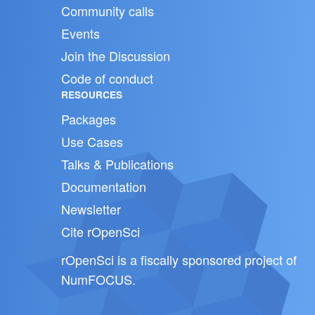
Community calls
Events
Join the Discussion
Code of conduct
RESOURCES
Packages
Use Cases
Talks & Publications
Documentation
Newsletter
Cite rOpenSci
rOpenSci is a fiscally sponsored project of
NumFOCUS
.