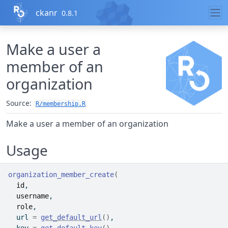
Skip to contents
ckanr
0.8.1
Make a user a
member of an
organization
Source:
R/membership.R
Make a user a member of an organization
Usage
organization_member_create
(
id
,
username
,
role
,
  url 
=
get_default_url
(
)
,