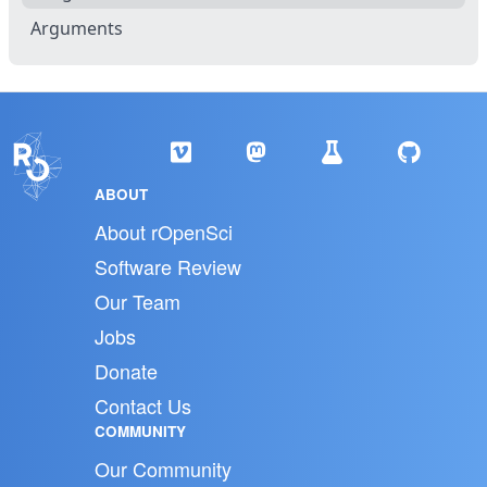
Arguments
ABOUT
About rOpenSci
Software Review
Our Team
Jobs
Donate
Contact Us
COMMUNITY
Our Community