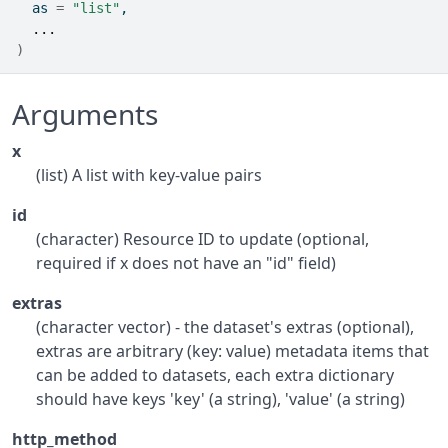
  as 
=
"list"
,
...
)
Arguments
x
(list) A list with key-value pairs
id
(character) Resource ID to update (optional,
required if x does not have an "id" field)
extras
(character vector) - the dataset's extras (optional),
extras are arbitrary (key: value) metadata items that
can be added to datasets, each extra dictionary
should have keys 'key' (a string), 'value' (a string)
http_method