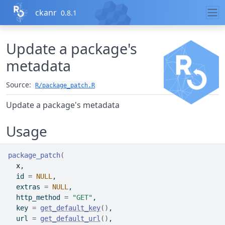
Skip to contents
ckanr
0.8.1
Update a package's
metadata
Source:
R/package_patch.R
Update a package's metadata
Usage
package_patch
(
x
,
  id 
=
NULL
,
  extras 
=
NULL
,
  http_method 
=
"GET"
,
  key 
=
get_default_key
(
)
,
  url 
=
get_default_url
(
)
,