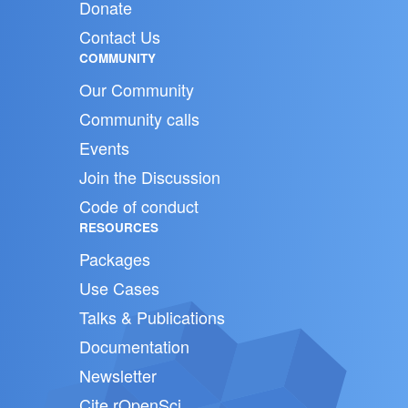
Donate
Contact Us
COMMUNITY
Our Community
Community calls
Events
Join the Discussion
Code of conduct
RESOURCES
Packages
Use Cases
Talks & Publications
Documentation
Newsletter
Cite rOpenSci