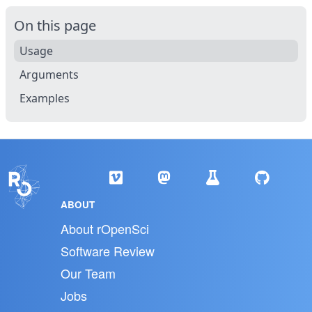
On this page
Usage
Arguments
Examples
ABOUT
About rOpenSci
Software Review
Our Team
Jobs