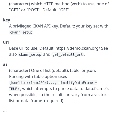
(character) which HTTP method (verb) to use; one of
"GET" or "POST". Default: "GET"
key
A privileged CKAN API key, Default: your key set with
ckanr_setup
url
Base url to use. Default: https://demo.ckan.org/ See
also
and
.
ckanr_setup
get_default_url
as
(character) One of list (default), table, or json.
Parsing with table option uses
jsonlite::fromJSON(..., simplifyDataFrame =
, which attempts to parse data to data.frame's
TRUE)
when possible, so the result can vary from a vector,
list or data.frame. (required)
...