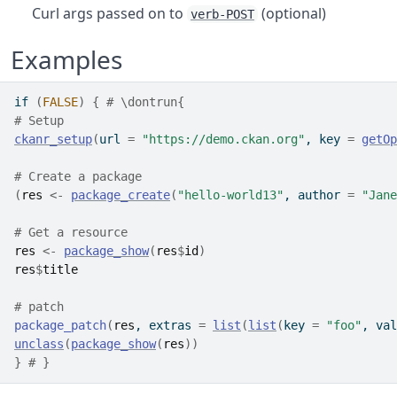
Curl args passed on to
(optional)
verb-POST
Examples
if
(
FALSE
)
{
# \dontrun{
# Setup
ckanr_setup
(
url 
=
"https://demo.ckan.org"
, key 
=
getOp
# Create a package
(
res
<-
package_create
(
"hello-world13"
, author 
=
"Jane
# Get a resource
res
<-
package_show
(
res
$
id
)
res
$
title
# patch
package_patch
(
res
, extras 
=
list
(
list
(
key 
=
"foo"
, val
unclass
(
package_show
(
res
)
)
}
# }