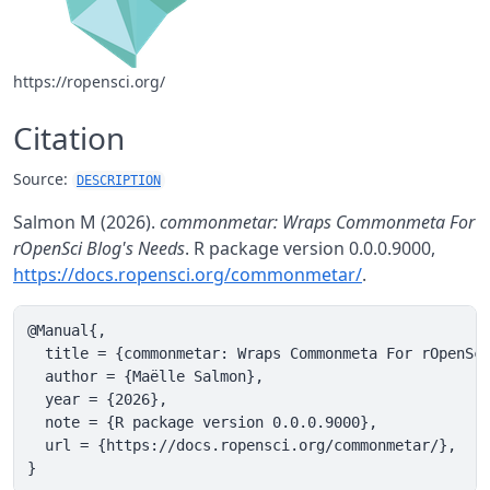
https://ropensci.org/
Citation
Source:
DESCRIPTION
Salmon M (2026).
commonmetar: Wraps Commonmeta For
rOpenSci Blog's Needs
. R package version 0.0.0.9000,
https://docs.ropensci.org/commonmetar/
.
@Manual{,

  title = {commonmetar: Wraps Commonmeta For rOpenSci
  author = {Maëlle Salmon},

  year = {2026},

  note = {R package version 0.0.0.9000},

  url = {https://docs.ropensci.org/commonmetar/},

}