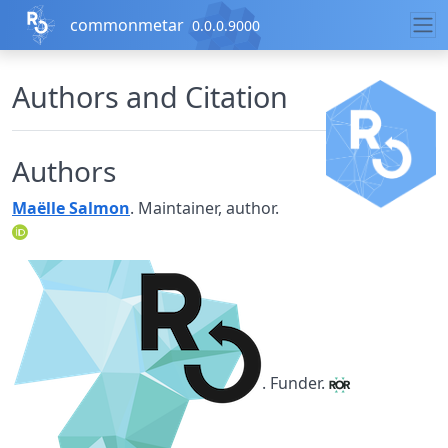
Skip to contents
commonmetar
0.0.0.9000
Authors and Citation
Authors
Maëlle Salmon
. Maintainer, author.
. Funder.