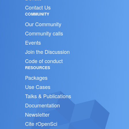
Contact Us
COMMUNITY
Our Community
Community calls
Events
Join the Discussion
Code of conduct
RESOURCES
Packages
Use Cases
Talks & Publications
Documentation
Newsletter
Cite rOpenSci