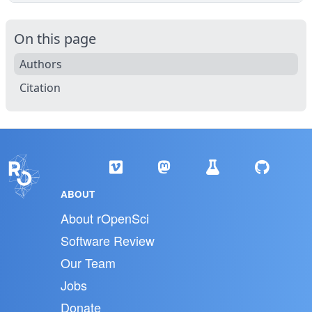
On this page
Authors
Citation
ABOUT
About rOpenSci
Software Review
Our Team
Jobs
Donate