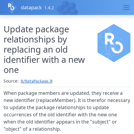
Skip to contents
datapack
1.4.2
Update package
relationships by
replacing an old
identifier with a new
one
Source:
R/DataPackage.R
When package members are updated, they receive a
new identifier (replaceMember). It is therefor necessary
to update the package relationships to update
occurrences of the old identifier with the new one
when the old identifier appears in the "subject" or
"object" of a relationship.