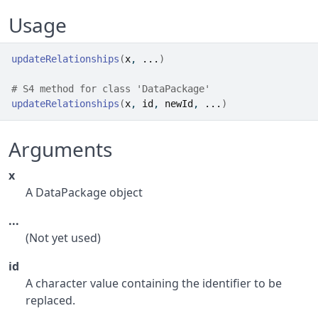
Usage
updateRelationships
(
x
, 
...
)
# S4 method for class 'DataPackage'
updateRelationships
(
x
, 
id
, 
newId
, 
...
)
Arguments
x
A DataPackage object
...
(Not yet used)
id
A character value containing the identifier to be
replaced.