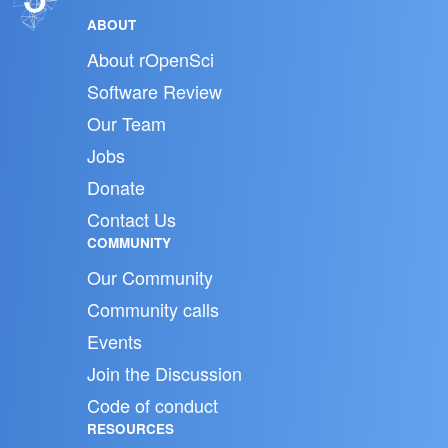
ABOUT
About rOpenSci
Software Review
Our Team
Jobs
Donate
Contact Us
COMMUNITY
Our Community
Community calls
Events
Join the Discussion
Code of conduct
RESOURCES