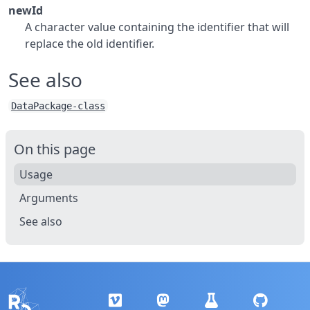
newId
A character value containing the identifier that will
replace the old identifier.
See also
DataPackage-class
On this page
Usage
Arguments
See also