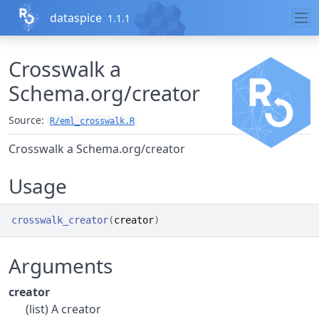
Skip to contents
dataspice
1.1.1
Crosswalk a
Schema.org/creator
Source:
R/eml_crosswalk.R
Crosswalk a Schema.org/creator
Usage
crosswalk_creator
(
creator
)
Arguments
creator
(list) A creator