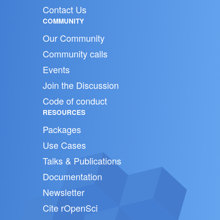
Contact Us
COMMUNITY
Our Community
Community calls
Events
Join the Discussion
Code of conduct
RESOURCES
Packages
Use Cases
Talks & Publications
Documentation
Newsletter
Cite rOpenSci