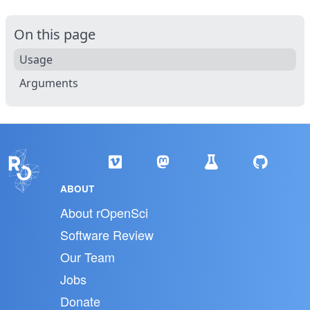
On this page
Usage
Arguments
ABOUT
About rOpenSci
Software Review
Our Team
Jobs
Donate