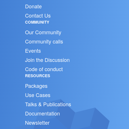
Donate
Contact Us
COMMUNITY
Our Community
Community calls
Events
Join the Discussion
Code of conduct
RESOURCES
Packages
Use Cases
Talks & Publications
Documentation
Newsletter