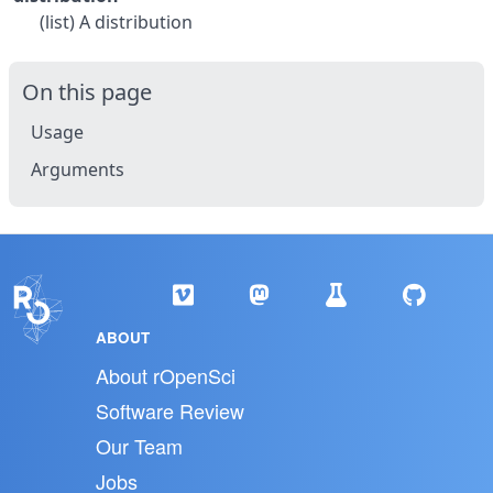
(list) A distribution
On this page
Usage
Arguments
ABOUT
About rOpenSci
Software Review
Our Team
Jobs