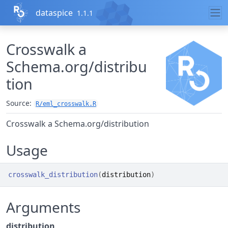
Skip to contents
dataspice
1.1.1
Crosswalk a
Schema.org/distribu
tion
Source:
R/eml_crosswalk.R
Crosswalk a Schema.org/distribution
Usage
crosswalk_distribution
(
distribution
)
Arguments
distribution