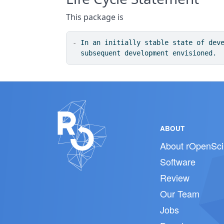
This package is
-
 In an initially stable state of dev
  subsequent development envisioned.
ABOUT
About rOpenSci
Software
Review
Our Team
Jobs