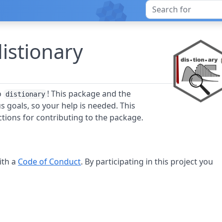
distionary
o
! This package and the
distionary
 goals, so your help is needed. This
tions for contributing to the package.
ith a
Code of Conduct
. By participating in this project you