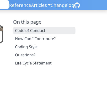
Reference
Articles
Changelog
On this page
Code of Conduct
How Can I Contribute?
Coding Style
Questions?
Life Cycle Statement