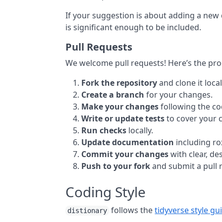
If your suggestion is about adding a new d
is significant enough to be included.
Pull Requests
We welcome pull requests! Here’s the pro
Fork the repository
and clone it local
Create a branch
for your changes.
Make your changes
following the cod
Write or update tests
to cover your 
Run checks
locally.
Update documentation
including r
Commit your changes
with clear, d
Push to your fork
and submit a pull 
Coding Style
follows the
tidyverse style gu
distionary