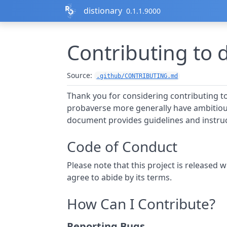
Skip to contents
distionary
0.1.1.9000
Contributing to 
Source:
.github/CONTRIBUTING.md
Thank you for considering contributing t
probaverse more generally have ambitious
document provides guidelines and instruc
Code of Conduct
Please note that this project is released w
agree to abide by its terms.
How Can I Contribute?
Reporting Bugs