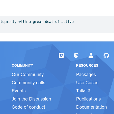
elopment, with a great deal of active
COMMUNITY
RESOURCES
Our Community
Packages
Community calls
Use Cases
Events
Talks &
Join the Discussion
Publications
Code of conduct
Documentation