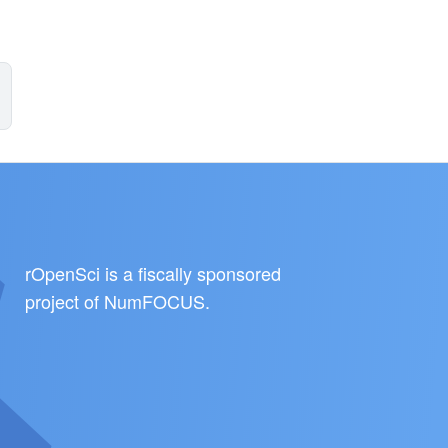
rOpenSci is a fiscally sponsored
project of
NumFOCUS
.