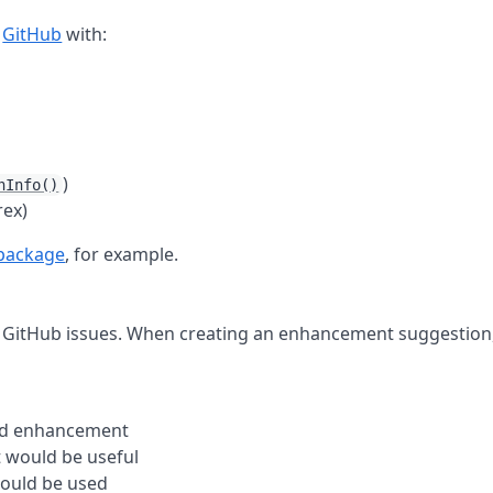
n
GitHub
with:
)
nInfo()
rex)
 package
, for example.
 GitHub issues. When creating an enhancement suggestion
sed enhancement
 would be useful
ould be used