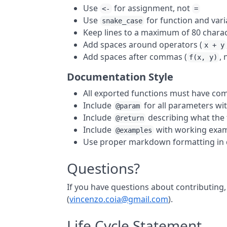
Use
for assignment, not
<-
=
Use
for function and var
snake_case
Keep lines to a maximum of 80 chara
Add spaces around operators (
x + y
Add spaces after commas (
,
f(x, y)
Documentation Style
All exported functions must have c
Include
for all parameters wit
@param
Include
describing what the 
@return
Include
with working exa
@examples
Use proper markdown formatting in
Questions?
If you have questions about contributing,
(
vincenzo.coia@gmail.com
).
Life Cycle Statement