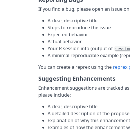
If you find a bug, please open an issue o
A clear, descriptive title
Steps to reproduce the issue
Expected behavior
Actual behavior
Your R session info (output of
sessio
A minimal reproducible example (rep
You can create a reprex using the
reprex
Suggesting Enhancements
Enhancement suggestions are tracked as
please include:
A clear, descriptive title
A detailed description of the propo
Explanation of why this enhancement
Examples of how the enhancement w