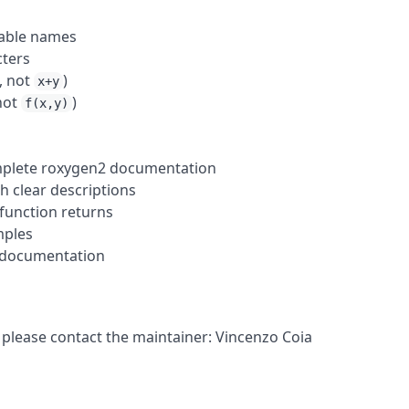
iable names
cters
, not
)
x+y
 not
)
f(x,y)
omplete roxygen2 documentation
h clear descriptions
function returns
mples
 documentation
 please contact the maintainer: Vincenzo Coia