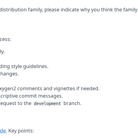
istribution family, please indicate why you think the family
cess:
ly.
ing style guidelines.
changes.
oxygen2 comments and vignettes if needed.
escriptive commit messages.
request to the
branch.
development
ide
. Key points: