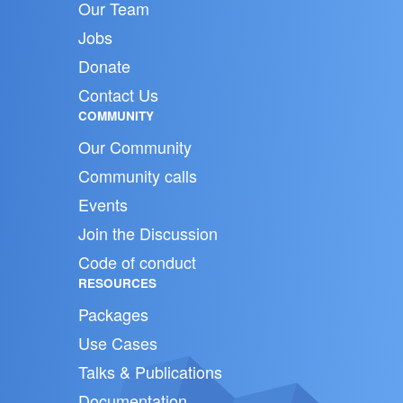
Our Team
Jobs
Donate
Contact Us
COMMUNITY
Our Community
Community calls
Events
Join the Discussion
Code of conduct
RESOURCES
Packages
Use Cases
Talks & Publications
Documentation