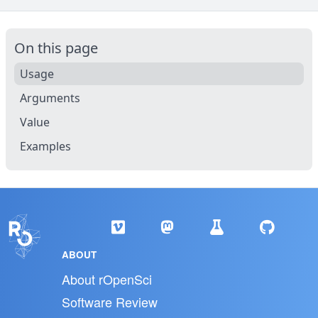
On this page
Usage
Arguments
Value
Examples
ABOUT
About rOpenSci
Software Review