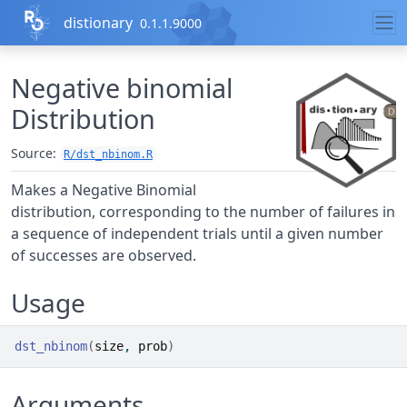
Skip to contents
distionary
0.1.1.9000
Negative binomial
Distribution
Source:
R/dst_nbinom.R
Makes a Negative Binomial
distribution, corresponding to the number of failures in
a sequence of independent trials until a given number
of successes are observed.
Usage
dst_nbinom
(
size
, 
prob
)
Arguments