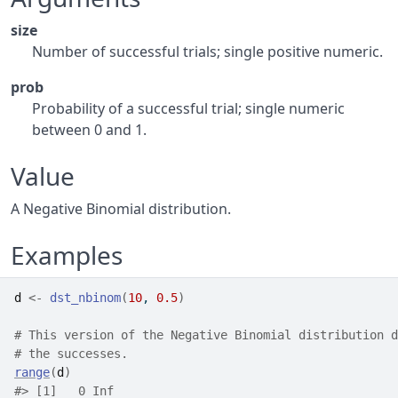
size
Number of successful trials; single positive numeric.
prob
Probability of a successful trial; single numeric
between 0 and 1.
Value
A Negative Binomial distribution.
Examples
d
<-
dst_nbinom
(
10
, 
0.5
)
# This version of the Negative Binomial distribution d
# the successes.
range
(
d
)
#>
 [1]   0 Inf