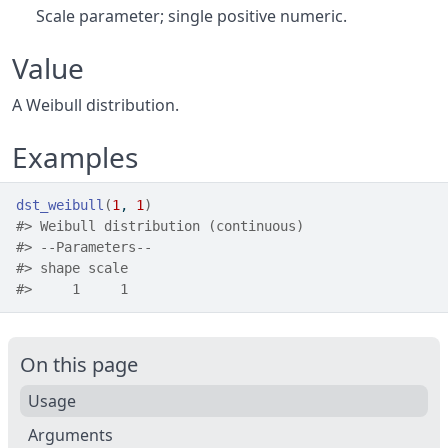
Scale parameter; single positive numeric.
Value
A Weibull distribution.
Examples
dst_weibull
(
1
, 
1
)
#>
 Weibull distribution (continuous) 
#>
 --Parameters--
#>
 shape scale 
#>
     1     1 
On this page
Usage
Arguments