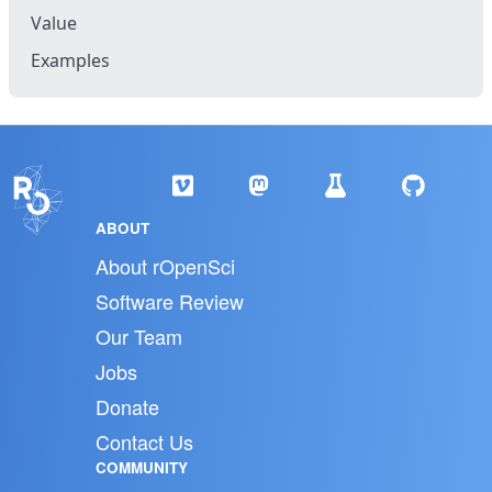
Value
Examples
ABOUT
About rOpenSci
Software Review
Our Team
Jobs
Donate
Contact Us
COMMUNITY