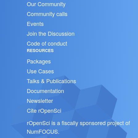
Our Community
Community calls
Events
Join the Discussion
Code of conduct
RESOURCES
Packages
Use Cases
Talks & Publications
Documentation
Newsletter
Cite rOpenSci
rOpenSci is a fiscally sponsored project of
NumFOCUS
.