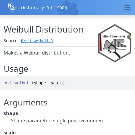
Skip to contents
distionary
0.1.1.9000
Weibull Distribution
Source:
R/dst_weibull.R
Makes a Weibull distribution.
Usage
dst_weibull
(
shape
, 
scale
)
Arguments
shape
Shape parameter; single positive numeric.
scale