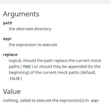
Arguments
path
the alternate directory
expr
the expression to execute
replace
logical, should the path replace the current mock
paths (
) or should they be appended (to the
TRUE
beginning) of the current mock paths (default,
)
FALSE
Value
nothing, called to execute the expression(s) in
expr