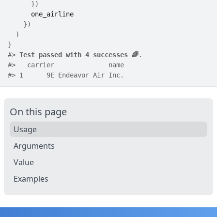
}
)
one_airline
}
)
)
}
#>
Test passed with 4 successes 🌈
.
#>
   carrier              name
#>
 1      9E Endeavor Air Inc.
On this page
Usage
Arguments
Value
Examples