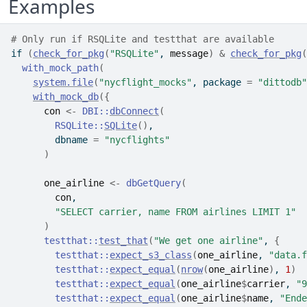
Examples
# Only run if RSQLite and testthat are available
if
(
check_for_pkg
(
"RSQLite"
, 
message
)
&
check_for_pkg
(
with_mock_path
(
system.file
(
"nycflight_mocks"
, package 
=
"dittodb"
with_mock_db
(
{
con
<-
DBI
::
dbConnect
(
RSQLite
::
SQLite
(
)
,
        dbname 
=
"nycflights"
)
one_airline
<-
dbGetQuery
(
con
,
"SELECT carrier, name FROM airlines LIMIT 1"
)
testthat
::
test_that
(
"We get one airline"
, 
{
testthat
::
expect_s3_class
(
one_airline
, 
"data.f
testthat
::
expect_equal
(
nrow
(
one_airline
)
, 
1
)
testthat
::
expect_equal
(
one_airline
$
carrier
, 
"9
testthat
::
expect_equal
(
one_airline
$
name
, 
"Ende