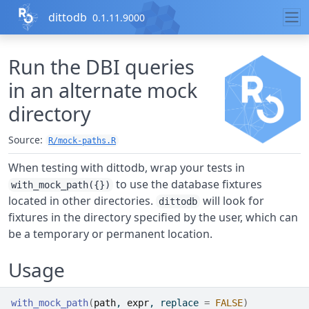
Skip to contents
dittodb
0.1.11.9000
Run the DBI queries
in an alternate mock
directory
Source:
R/mock-paths.R
When testing with dittodb, wrap your tests in
to use the database fixtures
with_mock_path({})
located in other directories.
will look for
dittodb
fixtures in the directory specified by the user, which can
be a temporary or permanent location.
Usage
with_mock_path
(
path
, 
expr
, replace 
=
FALSE
)