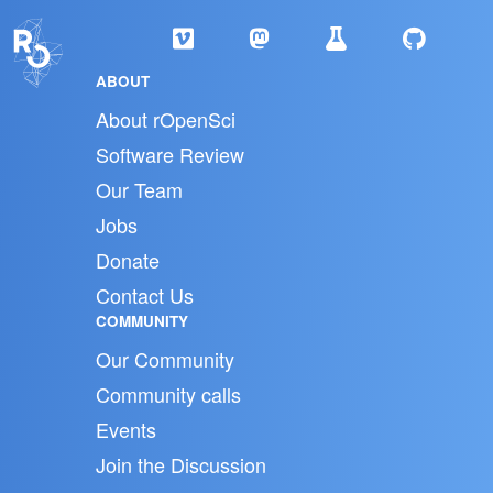
ABOUT
About rOpenSci
Software Review
Our Team
Jobs
Donate
Contact Us
COMMUNITY
Our Community
Community calls
Events
Join the Discussion