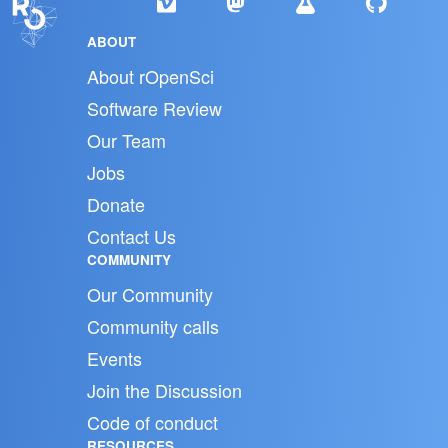
ABOUT
About rOpenSci
Software Review
Our Team
Jobs
Donate
Contact Us
COMMUNITY
Our Community
Community calls
Events
Join the Discussion
Code of conduct
RESOURCES