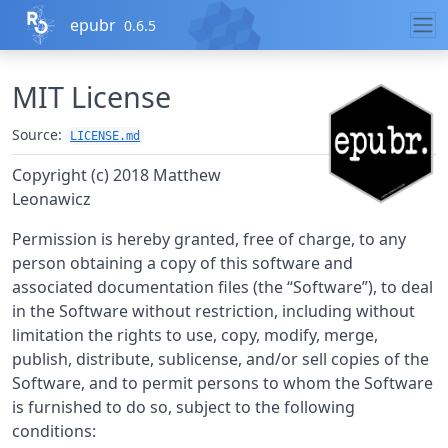
Skip to contents
epubr
0.6.5
MIT License
Source:
LICENSE.md
Copyright (c) 2018 Matthew
Leonawicz
Permission is hereby granted, free of charge, to any
person obtaining a copy of this software and
associated documentation files (the “Software”), to deal
in the Software without restriction, including without
limitation the rights to use, copy, modify, merge,
publish, distribute, sublicense, and/or sell copies of the
Software, and to permit persons to whom the Software
is furnished to do so, subject to the following
conditions: