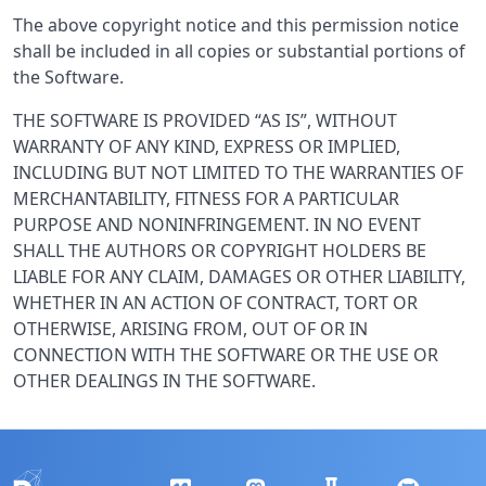
The above copyright notice and this permission notice
shall be included in all copies or substantial portions of
the Software.
THE SOFTWARE IS PROVIDED “AS IS”, WITHOUT
WARRANTY OF ANY KIND, EXPRESS OR IMPLIED,
INCLUDING BUT NOT LIMITED TO THE WARRANTIES OF
MERCHANTABILITY, FITNESS FOR A PARTICULAR
PURPOSE AND NONINFRINGEMENT. IN NO EVENT
SHALL THE AUTHORS OR COPYRIGHT HOLDERS BE
LIABLE FOR ANY CLAIM, DAMAGES OR OTHER LIABILITY,
WHETHER IN AN ACTION OF CONTRACT, TORT OR
OTHERWISE, ARISING FROM, OUT OF OR IN
CONNECTION WITH THE SOFTWARE OR THE USE OR
OTHER DEALINGS IN THE SOFTWARE.