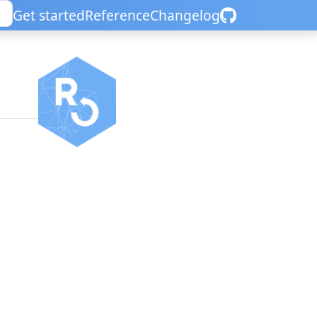
Get started
Reference
Changelog