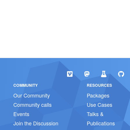
COMMUNITY
RESOURCES
Our Community
Packages
Community calls
Use Cases
Events
Talks &
Join the Discussion
Publications