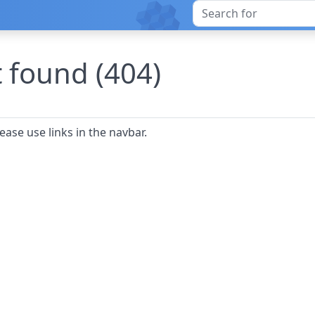
 found (404)
ease use links in the navbar.