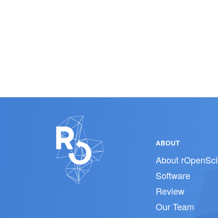
ABOUT
About rOpenSci
Software
Review
Our Team