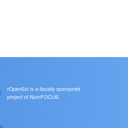
rOpenSci is a fiscally sponsored
project of
NumFOCUS
.