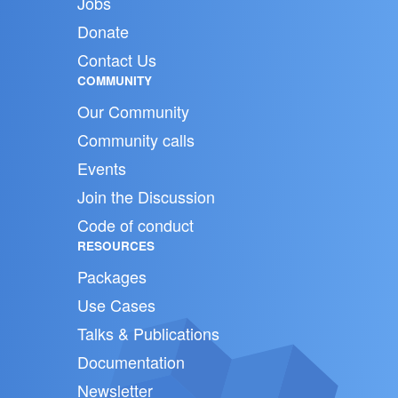
Jobs
Donate
Contact Us
COMMUNITY
Our Community
Community calls
Events
Join the Discussion
Code of conduct
RESOURCES
Packages
Use Cases
Talks & Publications
Documentation
Newsletter