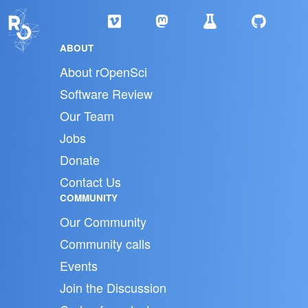
ABOUT
About rOpenSci
Software Review
Our Team
Jobs
Donate
Contact Us
COMMUNITY
Our Community
Community calls
Events
Join the Discussion