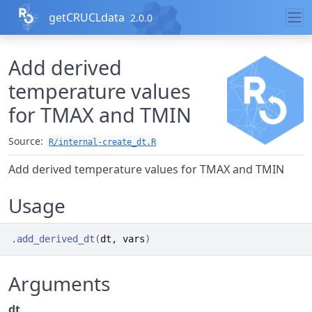
Skip to contents
getCRUCLdata
2.0.0
Add derived
temperature values
for TMAX and TMIN
Source:
R/internal-create_dt.R
Add derived temperature values for TMAX and TMIN
Usage
.add_derived_dt
(
dt
, 
vars
)
Arguments
dt