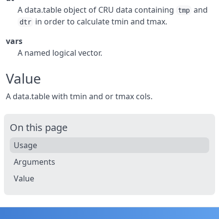
A data.table object of CRU data containing
and
tmp
in order to calculate tmin and tmax.
dtr
vars
A named logical vector.
Value
A data.table with tmin and or tmax cols.
On this page
Usage
Arguments
Value