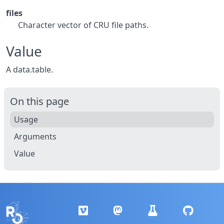
files
Character vector of CRU file paths.
Value
A data.table.
On this page
Usage
Arguments
Value