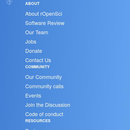
ABOUT
About rOpenSci
Software Review
Our Team
Jobs
Donate
Contact Us
COMMUNITY
Our Community
Community calls
Events
Join the Discussion
Code of conduct
RESOURCES