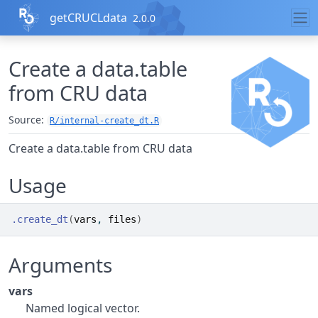
Skip to contents
getCRUCLdata
2.0.0
Create a data.table
from CRU data
Source:
R/internal-create_dt.R
Create a data.table from CRU data
Usage
.create_dt
(
vars
, 
files
)
Arguments
vars
Named logical vector.