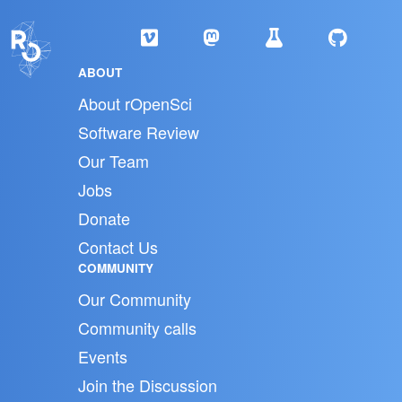
ABOUT
About rOpenSci
Software Review
Our Team
Jobs
Donate
Contact Us
COMMUNITY
Our Community
Community calls
Events
Join the Discussion