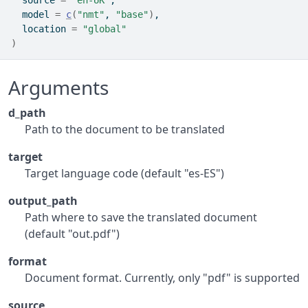
  source 
=
"en-UK"
,
  model 
=
c
(
"nmt"
, 
"base"
)
,
  location 
=
"global"
)
Arguments
d_path
Path to the document to be translated
target
Target language code (default "es-ES")
output_path
Path where to save the translated document
(default "out.pdf")
format
Document format. Currently, only "pdf" is supported
source