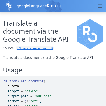
Skip to contents
googleLanguageR
0.3.1.1
Translate a
document via the
Google Translate API
Source:
R/translate-document.R
Translate a document via the Google Translate API
Usage
gl_translate_document
(
d_path
,
  target 
=
"es-ES"
,
  output_path 
=
"out.pdf"
,
  format 
=
c
(
"pdf"
)
,