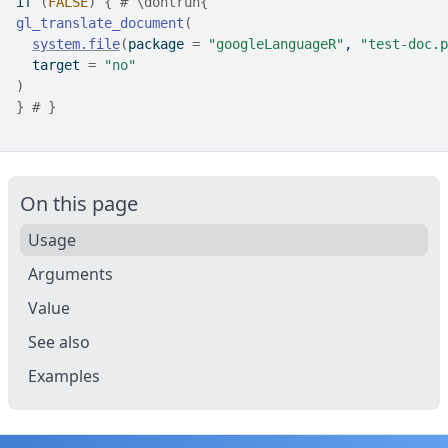
if
(
FALSE
)
{
# \dontrun{
gl_translate_document
(
system.file
(
package 
=
"googleLanguageR"
, 
"test-doc.p
  target 
=
"no"
)
}
# }
On this page
Usage
Arguments
Value
See also
Examples