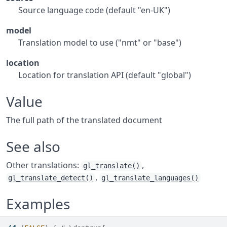
Source language code (default "en-UK")
model
Translation model to use ("nmt" or "base")
location
Location for translation API (default "global")
Value
The full path of the translated document
See also
Other translations:
,
gl_translate()
,
gl_translate_detect()
gl_translate_languages()
Examples