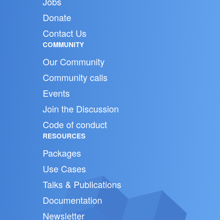
Jobs
Donate
Contact Us
COMMUNITY
Our Community
Community calls
Events
Join the Discussion
Code of conduct
RESOURCES
Packages
Use Cases
Talks & Publications
Documentation
Newsletter