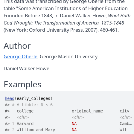
This data was transcribed by George Oberle from the
table "Some American Institutions of Higher Education
Founded Before 1848, in Daniel Walker Howe,
What Hath
God Wrought: The Transformation of America, 1815-1848
(New York: Oxford University Press, 2007), 460-461.
Author
George Oberle
, George Mason University
Daniel Walker Howe
Examples
head
(
early_colleges
)
#>
# A tibble: 6 × 6
#>
   college                original_name       city  
#>
<chr>
<chr>
<chr>
#>
1
 Harvard                
NA
                  Camb… 
#>
2
 William and Mary       
NA
                  Will… 