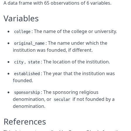
A data frame with 65 observations of 6 variables.
Variables
: The name of the college or university.
college
: The name under which the
original_name
institution was founded, if different.
,
: The location of the institution.
city
state
: The year that the institution was
established
founded.
: The sponsoring religious
sponsorship
denomination, or
if not founded by a
secular
denomination.
References