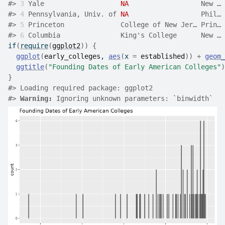
#>
3
 Yale                   
NA
                  New … 
#>
4
 Pennsylvania, Univ. of 
NA
                  Phil… 
#>
5
 Princeton              College of New Jer… Prin… 
#>
6
 Columbia               King's College      New … 
if
(
require
(
ggplot2
)
)
{
ggplot
(
early_colleges
, 
aes
(
x 
=
established
)
)
+
geom_
ggtitle
(
"Founding Dates of Early American Colleges"
)
}
#>
 Loading required package: ggplot2
#>
Warning: 
Ignoring unknown parameters: `binwidth`