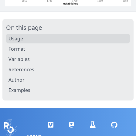
On this page
Usage
Format
Variables
References
Author
Examples