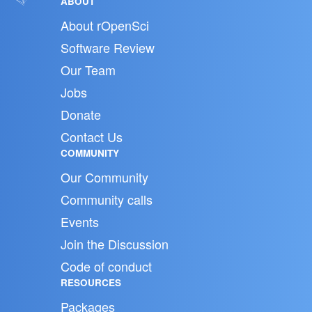
ABOUT
About rOpenSci
Software Review
Our Team
Jobs
Donate
Contact Us
COMMUNITY
Our Community
Community calls
Events
Join the Discussion
Code of conduct
RESOURCES
Packages