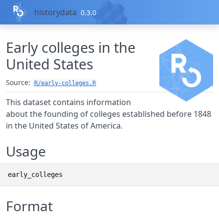
Skip to contents
historydata
0.3.0
Early colleges in the
United States
Source:
R/early-colleges.R
This dataset contains information
about the founding of colleges established before 1848
in the United States of America.
Usage
early_colleges
Format