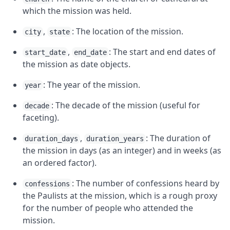
which the mission was held.
,
: The location of the mission.
city
state
,
: The start and end dates of
start_date
end_date
the mission as date objects.
: The year of the mission.
year
: The decade of the mission (useful for
decade
faceting).
,
: The duration of
duration_days
duration_years
the mission in days (as an integer) and in weeks (as
an ordered factor).
: The number of confessions heard by
confessions
the Paulists at the mission, which is a rough proxy
for the number of people who attended the
mission.