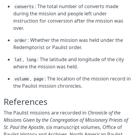
: The total number of converts made
converts
during the mission and people left under
instruction for conversion after the mission was
over.
: Whether the mission was held under the
order
Redemptorist or Paulist order.
,
: The latitude and longitude of the city
lat
long
where the mission was held.
,
: The location of the mission record in
volume
page
the Paulist mission chronicles.
References
The Paulist missions are recorded in
Chronicle of the
Missions Given by the Congregation of Missionary Priests of
St. Paul the Apostle
, six manuscript volumes, Office of
Paulist History and Archives, North American Paulist