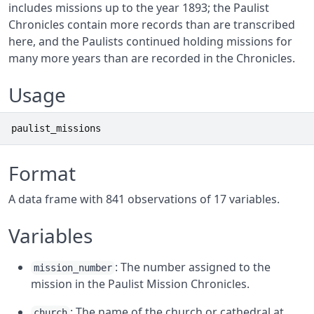
includes missions up to the year 1893; the Paulist
Chronicles contain more records than are transcribed
here, and the Paulists continued holding missions for
many more years than are recorded in the Chronicles.
Usage
paulist_missions
Format
A data frame with 841 observations of 17 variables.
Variables
: The number assigned to the
mission_number
mission in the Paulist Mission Chronicles.
: The name of the church or cathedral at
church