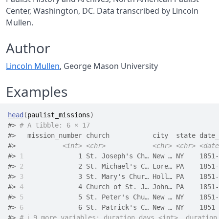
Center, Washington, DC. Data transcribed by Lincoln
Mullen.
Author
Lincoln Mullen
, George Mason University
Examples
head
(
paulist_missions
)
#>
# A tibble: 6 × 17
#>
   mission_number church           city  state date_
#>
<int>
<chr>
<chr>
<chr>
<date
#>
1
              1 St. Joseph's Ch… New … NY    1851-
#>
2
              2 St. Michael's C… Lore… PA    1851-
#>
3
              3 St. Mary's Chur… Holl… PA    1851-
#>
4
              4 Church of St. J… John… PA    1851-
#>
5
              5 St. Peter's Chu… New … NY    1851-
#>
6
              6 St. Patrick's C… New … NY    1851-
#>
# ℹ 9 more variables: duration_days <int>, duration