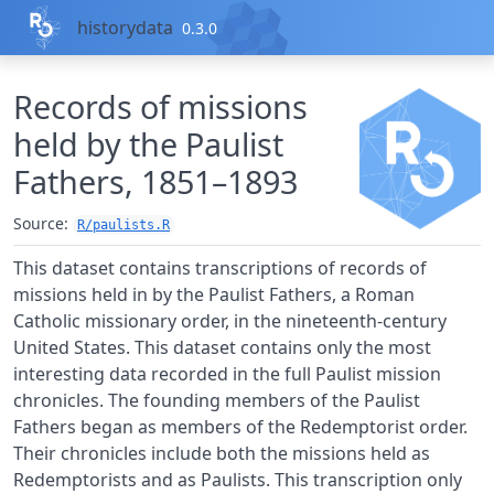
Skip to contents
historydata
0.3.0
Records of missions
held by the Paulist
Fathers, 1851–1893
Source:
R/paulists.R
This dataset contains transcriptions of records of
missions held in by the Paulist Fathers, a Roman
Catholic missionary order, in the nineteenth-century
United States. This dataset contains only the most
interesting data recorded in the full Paulist mission
chronicles. The founding members of the Paulist
Fathers began as members of the Redemptorist order.
Their chronicles include both the missions held as
Redemptorists and as Paulists. This transcription only