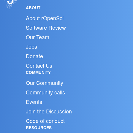
ABOUT
About rOpenSci
Software Review
Our Team
Jobs
Donate
Contact Us
COMMUNITY
Our Community
Community calls
Events
Join the Discussion
Code of conduct
RESOURCES