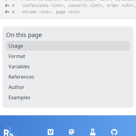
#>
#   confessions <int>, converts <int>, order <chr>,
#>
#   volume <int>, page <int>
On this page
Usage
Format
Variables
References
Author
Examples