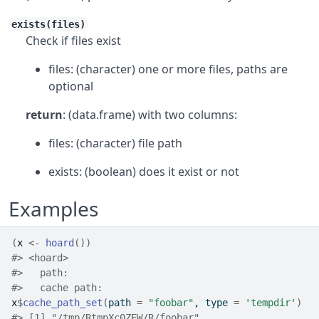
exists(files)
Check if files exist
files: (character) one or more files, paths are
optional
return
: (data.frame) with two columns:
files: (character) file path
exists: (boolean) does it exist or not
Examples
(
x
<-
hoard
(
)
)
#>
 <hoard> 
#>
   path: 
#>
   cache path: 
x
$
cache_path_set
(
path 
=
"foobar"
, type 
=
'tempdir'
)
#>
 [1] "/tmp/RtmpXc0ZEW/R/foobar"