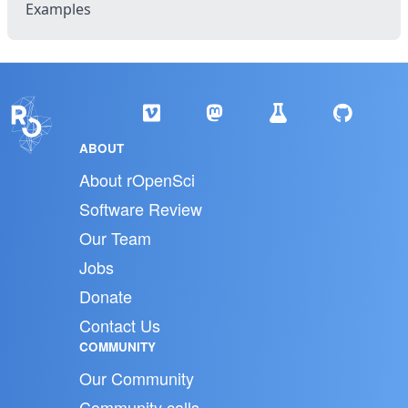
Examples
ABOUT
About rOpenSci
Software Review
Our Team
Jobs
Donate
Contact Us
COMMUNITY
Our Community
Community calls