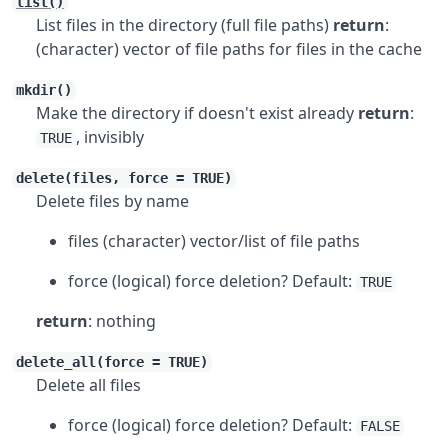
list()
List files in the directory (full file paths)
return
:
(character) vector of file paths for files in the cache
mkdir()
Make the directory if doesn't exist already
return
:
, invisibly
TRUE
delete(files, force = TRUE)
Delete files by name
files (character) vector/list of file paths
force (logical) force deletion? Default:
TRUE
return
: nothing
delete_all(force = TRUE)
Delete all files
force (logical) force deletion? Default:
FALSE