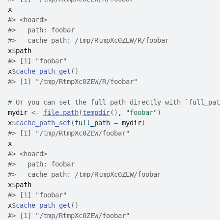
x
#>
 <hoard> 
#>
   path: foobar
#>
   cache path: /tmp/RtmpXc0ZEW/R/foobar
x
$
path
#>
 [1] "foobar"
x
$
cache_path_get
(
)
#>
 [1] "/tmp/RtmpXc0ZEW/R/foobar"
# Or you can set the full path directly with `full_pat
mydir
<-
file.path
(
tempdir
(
)
, 
"foobar"
)
x
$
cache_path_set
(
full_path 
=
mydir
)
#>
 [1] "/tmp/RtmpXc0ZEW/foobar"
x
#>
 <hoard> 
#>
   path: foobar
#>
   cache path: /tmp/RtmpXc0ZEW/foobar
x
$
path
#>
 [1] "foobar"
x
$
cache_path_get
(
)
#>
 [1] "/tmp/RtmpXc0ZEW/foobar"