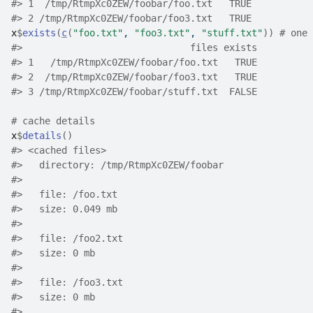
#>
 1  /tmp/RtmpXc0ZEW/foobar/foo.txt   TRUE
#>
 2 /tmp/RtmpXc0ZEW/foobar/foo3.txt   TRUE
x
$
exists
(
c
(
"foo.txt"
, 
"foo3.txt"
, 
"stuff.txt"
)
)
# one 
#>
                              files exists
#>
 1   /tmp/RtmpXc0ZEW/foobar/foo.txt   TRUE
#>
 2  /tmp/RtmpXc0ZEW/foobar/foo3.txt   TRUE
#>
 3 /tmp/RtmpXc0ZEW/foobar/stuff.txt  FALSE
# cache details
x
$
details
(
)
#>
 <cached files>
#>
   directory: /tmp/RtmpXc0ZEW/foobar
#>
#>
   file: /foo.txt
#>
   size: 0.049 mb
#>
#>
   file: /foo2.txt
#>
   size: 0 mb
#>
#>
   file: /foo3.txt
#>
   size: 0 mb
#>