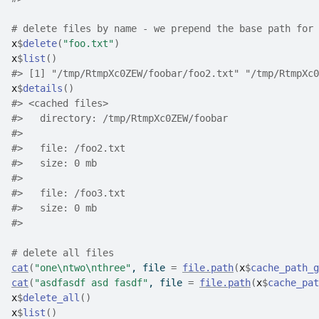
# delete files by name - we prepend the base path for 
x
$
delete
(
"foo.txt"
)
x
$
list
(
)
#>
 [1] "/tmp/RtmpXc0ZEW/foobar/foo2.txt" "/tmp/RtmpXc0
x
$
details
(
)
#>
 <cached files>
#>
   directory: /tmp/RtmpXc0ZEW/foobar
#>
#>
   file: /foo2.txt
#>
   size: 0 mb
#>
#>
   file: /foo3.txt
#>
   size: 0 mb
#>
# delete all files
cat
(
"one\ntwo\nthree"
, file 
=
file.path
(
x
$
cache_path_g
cat
(
"asdfasdf asd fasdf"
, file 
=
file.path
(
x
$
cache_pat
x
$
delete_all
(
)
x
$
list
(
)