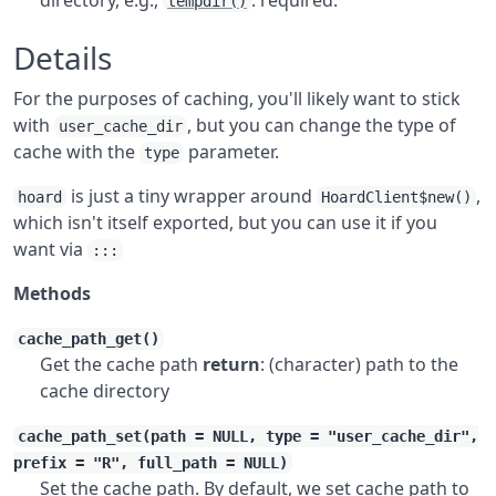
directory, e.g.,
. required.
tempdir()
Details
For the purposes of caching, you'll likely want to stick
with
, but you can change the type of
user_cache_dir
cache with the
parameter.
type
is just a tiny wrapper around
,
hoard
HoardClient$new()
which isn't itself exported, but you can use it if you
want via
:::
Methods
cache_path_get()
Get the cache path
return
: (character) path to the
cache directory
cache_path_set(path = NULL, type = "user_cache_dir",
prefix = "R", full_path = NULL)
Set the cache path. By default, we set cache path to