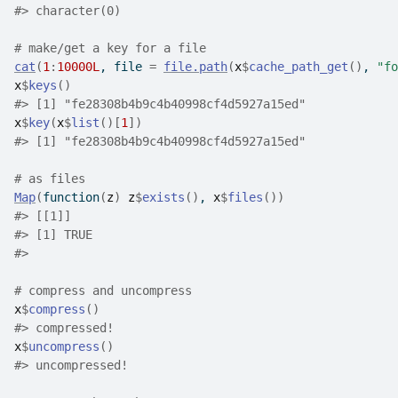
#>
 character(0)
# make/get a key for a file
cat
(
1
:
10000L
, file 
=
file.path
(
x
$
cache_path_get
(
)
, 
"fo
x
$
keys
(
)
#>
 [1] "fe28308b4b9c4b40998cf4d5927a15ed"
x
$
key
(
x
$
list
(
)
[
1
]
)
#>
 [1] "fe28308b4b9c4b40998cf4d5927a15ed"
# as files
Map
(
function
(
z
)
z
$
exists
(
)
, 
x
$
files
(
)
)
#>
 [[1]]
#>
 [1] TRUE
#>
# compress and uncompress
x
$
compress
(
)
#>
 compressed!
x
$
uncompress
(
)
#>
 uncompressed!