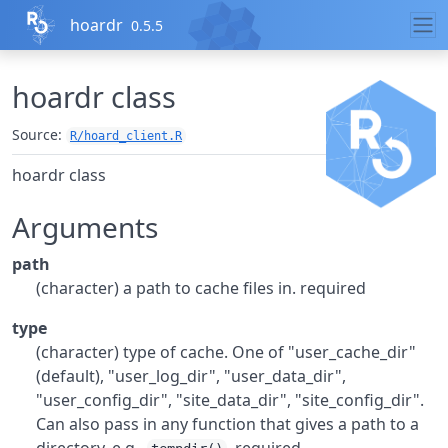
Skip to contents
hoardr
0.5.5
hoardr class
Source:
R/hoard_client.R
hoardr class
Arguments
path
(character) a path to cache files in. required
type
(character) type of cache. One of "user_cache_dir"
(default), "user_log_dir", "user_data_dir",
"user_config_dir", "site_data_dir", "site_config_dir".
Can also pass in any function that gives a path to a