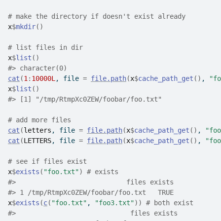
# make the directory if doesn't exist already
x
$
mkdir
(
)
# list files in dir
x
$
list
(
)
#>
 character(0)
cat
(
1
:
10000L
, file 
=
file.path
(
x
$
cache_path_get
(
)
, 
"fo
x
$
list
(
)
#>
 [1] "/tmp/RtmpXc0ZEW/foobar/foo.txt"
# add more files
cat
(
letters
, file 
=
file.path
(
x
$
cache_path_get
(
)
, 
"foo
cat
(
LETTERS
, file 
=
file.path
(
x
$
cache_path_get
(
)
, 
"foo
# see if files exist
x
$
exists
(
"foo.txt"
)
# exists
#>
                            files exists
#>
 1 /tmp/RtmpXc0ZEW/foobar/foo.txt   TRUE
x
$
exists
(
c
(
"foo.txt"
, 
"foo3.txt"
)
)
# both exist
#>
                             files exists