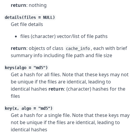
return
: nothing
details(files = NULL)
Get file details
files (character) vector/list of file paths
return
: objects of class
, each with brief
cache_info
summary info including file path and file size
keys(algo = "md5")
Get a hash for all files. Note that these keys may not
be unique if the files are identical, leading to
identical hashes
return
: (character) hashes for the
files
key(x, algo = "md5")
Get a hash for a single file. Note that these keys may
not be unique if the files are identical, leading to
identical hashes