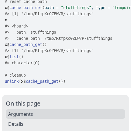
# reset cache path
x
$
cache_path_set
(
path 
=
"stuffthings"
, type 
=
"tempdir
#>
 [1] "/tmp/RtmpXc0ZEW/R/stuffthings"
x
#>
 <hoard> 
#>
   path: stuffthings
#>
   cache path: /tmp/RtmpXc0ZEW/R/stuffthings
x
$
cache_path_get
(
)
#>
 [1] "/tmp/RtmpXc0ZEW/R/stuffthings"
x
$
list
(
)
#>
 character(0)
# cleanup
unlink
(
x
$
cache_path_get
(
)
)
On this page
Arguments
Details