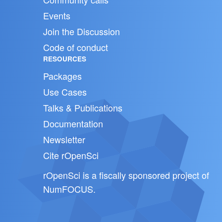
Events
Join the Discussion
Code of conduct
RESOURCES
Packages
Use Cases
Talks & Publications
Documentation
Newsletter
Cite rOpenSci
rOpenSci is a fiscally sponsored project of
NumFOCUS
.