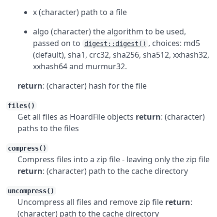
x (character) path to a file
algo (character) the algorithm to be used,
passed on to
, choices: md5
digest::digest()
(default), sha1, crc32, sha256, sha512, xxhash32,
xxhash64 and murmur32.
return
: (character) hash for the file
files()
Get all files as HoardFile objects
return
: (character)
paths to the files
compress()
Compress files into a zip file - leaving only the zip file
return
: (character) path to the cache directory
uncompress()
Uncompress all files and remove zip file
return
:
(character) path to the cache directory