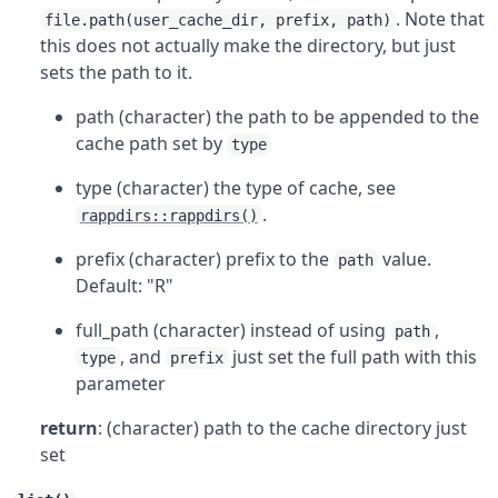
. Note that
file.path(user_cache_dir, prefix, path)
this does not actually make the directory, but just
sets the path to it.
path (character) the path to be appended to the
cache path set by
type
type (character) the type of cache, see
.
rappdirs::rappdirs()
prefix (character) prefix to the
value.
path
Default: "R"
full_path (character) instead of using
,
path
, and
just set the full path with this
type
prefix
parameter
return
: (character) path to the cache directory just
set