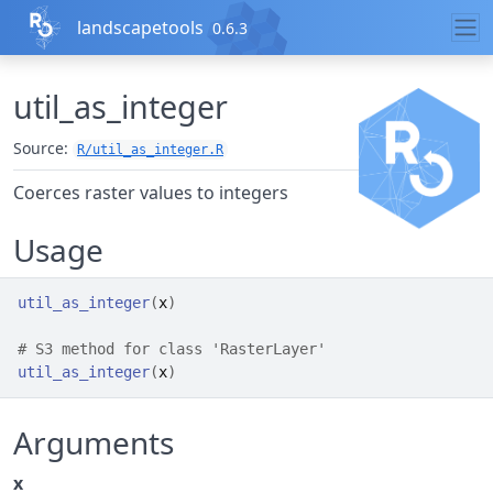
Skip to contents
landscapetools
0.6.3
util_as_integer
Source:
R/util_as_integer.R
Coerces raster values to integers
Usage
util_as_integer
(
x
)
# S3 method for class 'RasterLayer'
util_as_integer
(
x
)
Arguments
x