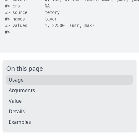
#>
 crs        : NA 
#>
 source     : memory
#>
 names      : layer 
#>
 values     : 1, 22500  (min, max)
#>
On this page
Usage
Arguments
Value
Details
Examples