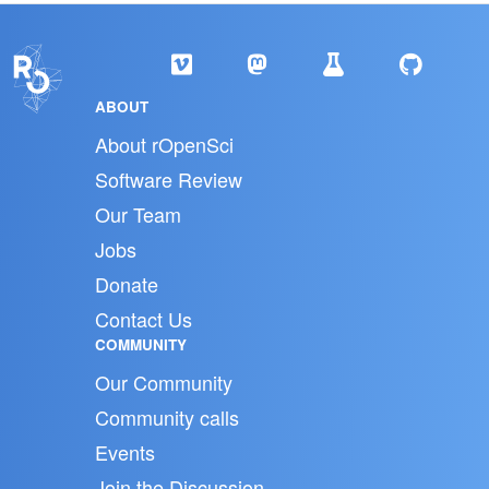
ABOUT
About rOpenSci
Software Review
Our Team
Jobs
Donate
Contact Us
COMMUNITY
Our Community
Community calls
Events
Join the Discussion