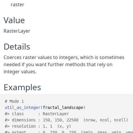
raster
Value
RasterLayer
Details
Coerces raster values to integers, which is sometimes
needed if you want further methods that rely on
integer values.
Examples
# Mode 1
util_as_integer
(
fractal_landscape
)
#>
 class      : RasterLayer 
#>
 dimensions : 150, 150, 22500  (nrow, ncol, ncell)
#>
 resolution : 1, 1  (x, y)
#>
 extent     : 0, 150, 0, 150  (xmin, xmax, ymin, yma