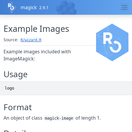
Skip to contents
magick
2.9.1
Example Images
Source:
R/wizard.R
Example images included with
ImageMagick:
Usage
logo
Format
An object of class
of length 1.
magick-image