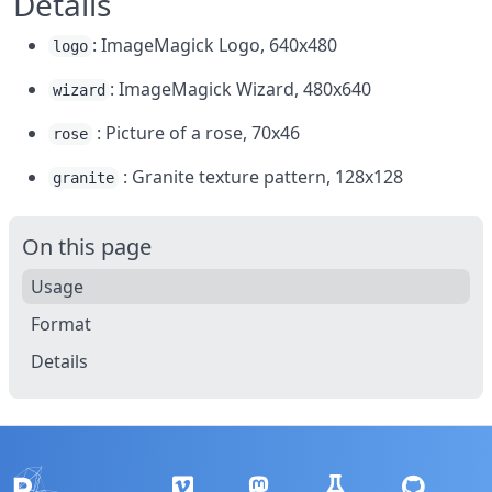
Details
: ImageMagick Logo, 640x480
logo
: ImageMagick Wizard, 480x640
wizard
: Picture of a rose, 70x46
rose
: Granite texture pattern, 128x128
granite
On this page
Usage
Format
Details