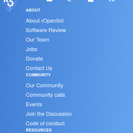
ABOUT
About rOpenSci
Software Review
Our Team
Jobs
Donate
Contact Us
COMMUNITY
Our Community
Community calls
Events
Join the Discussion
Code of conduct
RESOURCES