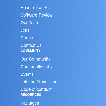
About rOpenSci
Software Review
Our Team
Jobs
Donate
Contact Us
COMMUNITY
Our Community
Community calls
Events
Join the Discussion
Code of conduct
RESOURCES
Packages