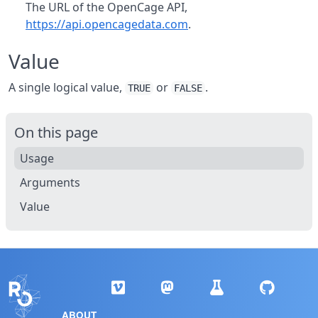
The URL of the OpenCage API,
https://api.opencagedata.com
.
Value
A single logical value,
or
.
TRUE
FALSE
On this page
Usage
Arguments
Value
ABOUT