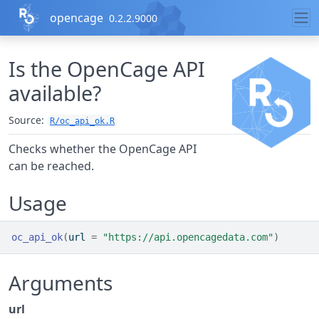
Skip to contents
opencage
0.2.2.9000
Is the OpenCage API
available?
Source:
R/oc_api_ok.R
Checks whether the OpenCage API
can be reached.
Usage
oc_api_ok
(
url 
=
"https://api.opencagedata.com"
)
Arguments
url