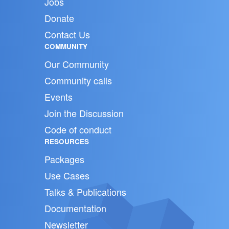
Jobs
Donate
Contact Us
COMMUNITY
Our Community
Community calls
Events
Join the Discussion
Code of conduct
RESOURCES
Packages
Use Cases
Talks & Publications
Documentation
Newsletter