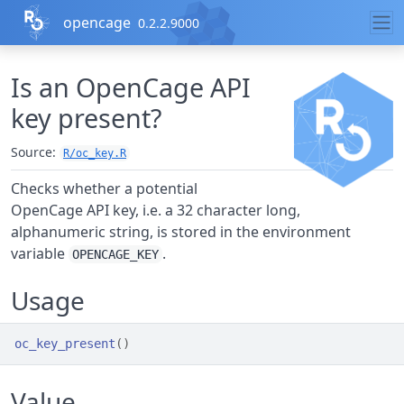
Skip to contents
opencage
0.2.2.9000
Is an OpenCage API
key present?
Source:
R/oc_key.R
Checks whether a potential
OpenCage API key, i.e. a 32 character long,
alphanumeric string, is stored in the environment
variable
.
OPENCAGE_KEY
Usage
oc_key_present
(
)
Value