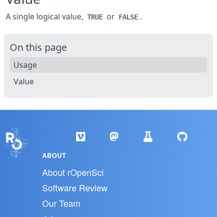
A single logical value,
or
.
TRUE
FALSE
On this page
Usage
Value
ABOUT
About rOpenSci
Software Review
Our Team