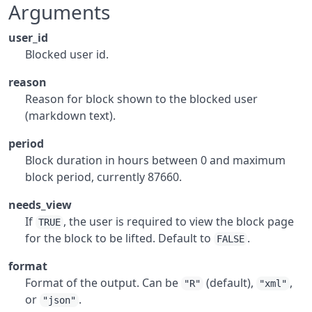
Arguments
user_id
Blocked user id.
reason
Reason for block shown to the blocked user
(markdown text).
period
Block duration in hours between 0 and maximum
block period, currently 87660.
needs_view
If
, the user is required to view the block page
TRUE
for the block to be lifted. Default to
.
FALSE
format
Format of the output. Can be
(default),
,
"R"
"xml"
or
.
"json"