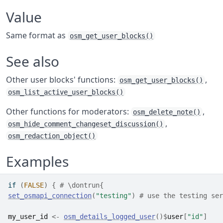
Value
Same format as
osm_get_user_blocks()
See also
Other user blocks' functions:
,
osm_get_user_blocks()
osm_list_active_user_blocks()
Other functions for moderators:
,
osm_delete_note()
,
osm_hide_comment_changeset_discussion()
osm_redaction_object()
Examples
if
(
FALSE
)
{
# \dontrun{
set_osmapi_connection
(
"testing"
)
# use the testing ser
my_user_id
<-
osm_details_logged_user
(
)
$
user
[
"id"
]