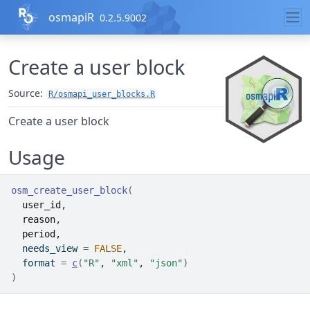
Skip to contents
osmapiR
0.2.5.9002
Create a user block
Source:
R/osmapi_user_blocks.R
Create a user block
Usage
osm_create_user_block
(
user_id
,
reason
,
period
,
  needs_view 
=
FALSE
,
  format 
=
c
(
"R"
, 
"xml"
, 
"json"
)
)