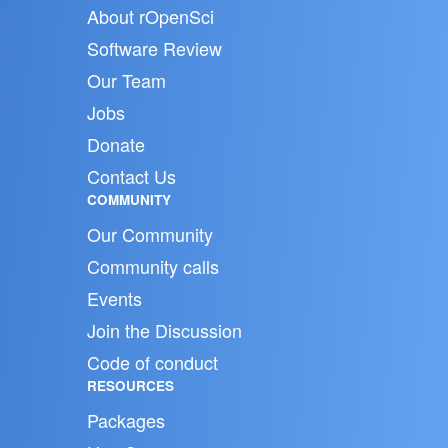
About rOpenSci
Software Review
Our Team
Jobs
Donate
Contact Us
COMMUNITY
Our Community
Community calls
Events
Join the Discussion
Code of conduct
RESOURCES
Packages