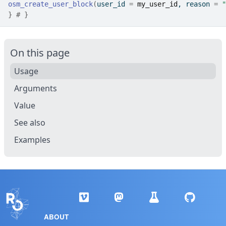
osm_create_user_block
(
user_id 
=
my_user_id
, reason 
=
"
}
# }
On this page
Usage
Arguments
Value
See also
Examples
ABOUT