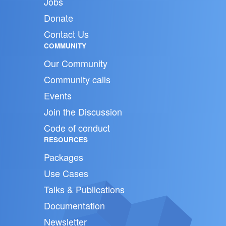
Jobs
Donate
Contact Us
COMMUNITY
Our Community
Community calls
Events
Join the Discussion
Code of conduct
RESOURCES
Packages
Use Cases
Talks & Publications
Documentation
Newsletter