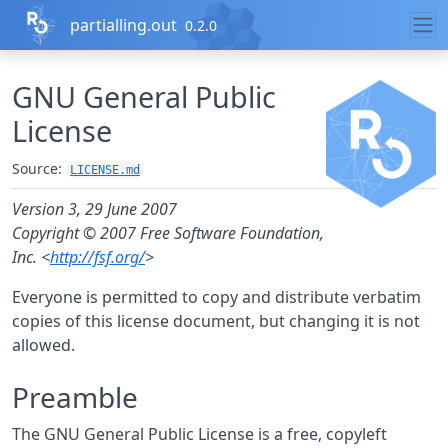
Skip to contents
partialling.out
0.2.0
GNU General Public
License
Source:
LICENSE.md
Version 3, 29 June 2007
Copyright © 2007 Free Software Foundation,
Inc. <
http://fsf.org/
>
Everyone is permitted to copy and distribute verbatim
copies of this license document, but changing it is not
allowed.
Preamble
The GNU General Public License is a free, copyleft