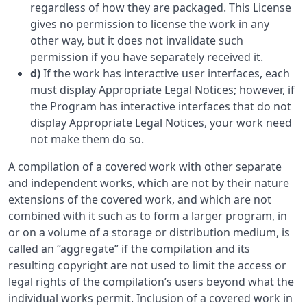
regardless of how they are packaged. This License
gives no permission to license the work in any
other way, but it does not invalidate such
permission if you have separately received it.
d)
If the work has interactive user interfaces, each
must display Appropriate Legal Notices; however, if
the Program has interactive interfaces that do not
display Appropriate Legal Notices, your work need
not make them do so.
A compilation of a covered work with other separate
and independent works, which are not by their nature
extensions of the covered work, and which are not
combined with it such as to form a larger program, in
or on a volume of a storage or distribution medium, is
called an “aggregate” if the compilation and its
resulting copyright are not used to limit the access or
legal rights of the compilation’s users beyond what the
individual works permit. Inclusion of a covered work in