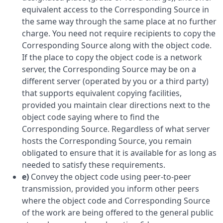
equivalent access to the Corresponding Source in
the same way through the same place at no further
charge. You need not require recipients to copy the
Corresponding Source along with the object code.
If the place to copy the object code is a network
server, the Corresponding Source may be on a
different server (operated by you or a third party)
that supports equivalent copying facilities,
provided you maintain clear directions next to the
object code saying where to find the
Corresponding Source. Regardless of what server
hosts the Corresponding Source, you remain
obligated to ensure that it is available for as long as
needed to satisfy these requirements.
e)
Convey the object code using peer-to-peer
transmission, provided you inform other peers
where the object code and Corresponding Source
of the work are being offered to the general public