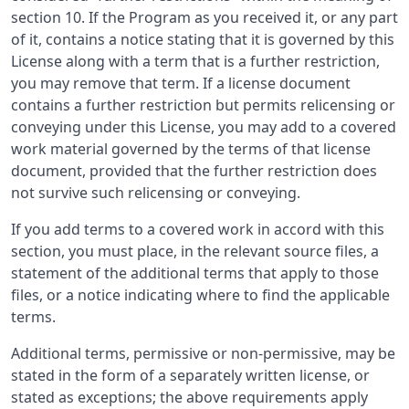
section 10. If the Program as you received it, or any part
of it, contains a notice stating that it is governed by this
License along with a term that is a further restriction,
you may remove that term. If a license document
contains a further restriction but permits relicensing or
conveying under this License, you may add to a covered
work material governed by the terms of that license
document, provided that the further restriction does
not survive such relicensing or conveying.
If you add terms to a covered work in accord with this
section, you must place, in the relevant source files, a
statement of the additional terms that apply to those
files, or a notice indicating where to find the applicable
terms.
Additional terms, permissive or non-permissive, may be
stated in the form of a separately written license, or
stated as exceptions; the above requirements apply