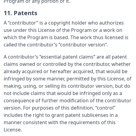
Program or any portion of it.
11. Patents
A “contributor” is a copyright holder who authorizes
use under this License of the Program or a work on
which the Program is based. The work thus licensed is
called the contributor’s “contributor version”.
A contributor’s “essential patent claims” are all patent
claims owned or controlled by the contributor, whether
already acquired or hereafter acquired, that would be
infringed by some manner, permitted by this License, of
making, using, or selling its contributor version, but do
not include claims that would be infringed only as a
consequence of further modification of the contributor
version. For purposes of this definition, “control”
includes the right to grant patent sublicenses in a
manner consistent with the requirements of this
License.