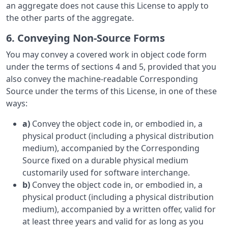
an aggregate does not cause this License to apply to
the other parts of the aggregate.
6. Conveying Non-Source Forms
You may convey a covered work in object code form
under the terms of sections 4 and 5, provided that you
also convey the machine-readable Corresponding
Source under the terms of this License, in one of these
ways:
a)
Convey the object code in, or embodied in, a
physical product (including a physical distribution
medium), accompanied by the Corresponding
Source fixed on a durable physical medium
customarily used for software interchange.
b)
Convey the object code in, or embodied in, a
physical product (including a physical distribution
medium), accompanied by a written offer, valid for
at least three years and valid for as long as you