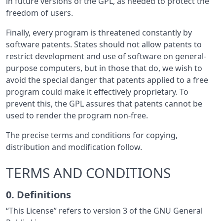
in future versions of the GPL, as needed to protect the
freedom of users.
Finally, every program is threatened constantly by
software patents. States should not allow patents to
restrict development and use of software on general-
purpose computers, but in those that do, we wish to
avoid the special danger that patents applied to a free
program could make it effectively proprietary. To
prevent this, the GPL assures that patents cannot be
used to render the program non-free.
The precise terms and conditions for copying,
distribution and modification follow.
TERMS AND CONDITIONS
0. Definitions
“This License” refers to version 3 of the GNU General