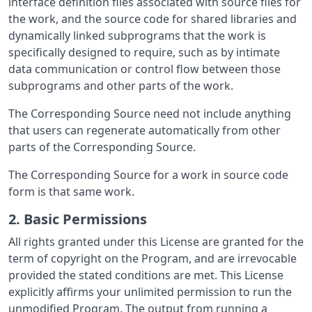
interface definition files associated with source files for
the work, and the source code for shared libraries and
dynamically linked subprograms that the work is
specifically designed to require, such as by intimate
data communication or control flow between those
subprograms and other parts of the work.
The Corresponding Source need not include anything
that users can regenerate automatically from other
parts of the Corresponding Source.
The Corresponding Source for a work in source code
form is that same work.
2. Basic Permissions
All rights granted under this License are granted for the
term of copyright on the Program, and are irrevocable
provided the stated conditions are met. This License
explicitly affirms your unlimited permission to run the
unmodified Program. The output from running a