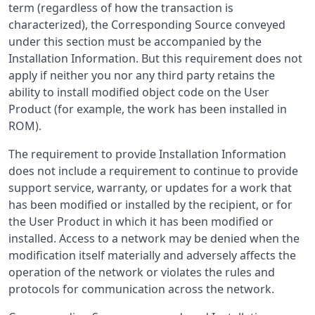
term (regardless of how the transaction is
characterized), the Corresponding Source conveyed
under this section must be accompanied by the
Installation Information. But this requirement does not
apply if neither you nor any third party retains the
ability to install modified object code on the User
Product (for example, the work has been installed in
ROM).
The requirement to provide Installation Information
does not include a requirement to continue to provide
support service, warranty, or updates for a work that
has been modified or installed by the recipient, or for
the User Product in which it has been modified or
installed. Access to a network may be denied when the
modification itself materially and adversely affects the
operation of the network or violates the rules and
protocols for communication across the network.