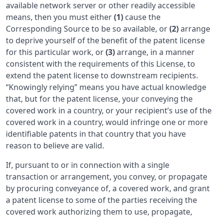
available network server or other readily accessible
means, then you must either
(1)
cause the
Corresponding Source to be so available, or
(2)
arrange
to deprive yourself of the benefit of the patent license
for this particular work, or
(3)
arrange, in a manner
consistent with the requirements of this License, to
extend the patent license to downstream recipients.
“Knowingly relying” means you have actual knowledge
that, but for the patent license, your conveying the
covered work in a country, or your recipient’s use of the
covered work in a country, would infringe one or more
identifiable patents in that country that you have
reason to believe are valid.
If, pursuant to or in connection with a single
transaction or arrangement, you convey, or propagate
by procuring conveyance of, a covered work, and grant
a patent license to some of the parties receiving the
covered work authorizing them to use, propagate,