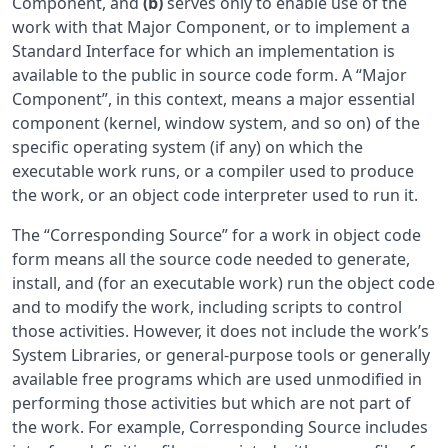
Component, and
(b)
serves only to enable use of the
work with that Major Component, or to implement a
Standard Interface for which an implementation is
available to the public in source code form. A “Major
Component”, in this context, means a major essential
component (kernel, window system, and so on) of the
specific operating system (if any) on which the
executable work runs, or a compiler used to produce
the work, or an object code interpreter used to run it.
The “Corresponding Source” for a work in object code
form means all the source code needed to generate,
install, and (for an executable work) run the object code
and to modify the work, including scripts to control
those activities. However, it does not include the work’s
System Libraries, or general-purpose tools or generally
available free programs which are used unmodified in
performing those activities but which are not part of
the work. For example, Corresponding Source includes