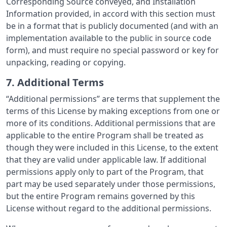
Corresponding Source conveyed, and Installation
Information provided, in accord with this section must
be in a format that is publicly documented (and with an
implementation available to the public in source code
form), and must require no special password or key for
unpacking, reading or copying.
7. Additional Terms
“Additional permissions” are terms that supplement the
terms of this License by making exceptions from one or
more of its conditions. Additional permissions that are
applicable to the entire Program shall be treated as
though they were included in this License, to the extent
that they are valid under applicable law. If additional
permissions apply only to part of the Program, that
part may be used separately under those permissions,
but the entire Program remains governed by this
License without regard to the additional permissions.