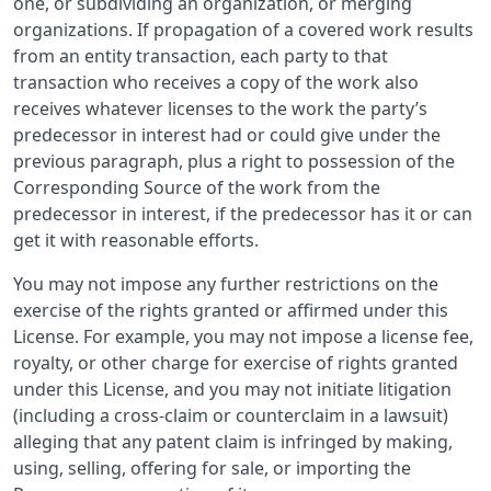
one, or subdividing an organization, or merging
organizations. If propagation of a covered work results
from an entity transaction, each party to that
transaction who receives a copy of the work also
receives whatever licenses to the work the party’s
predecessor in interest had or could give under the
previous paragraph, plus a right to possession of the
Corresponding Source of the work from the
predecessor in interest, if the predecessor has it or can
get it with reasonable efforts.
You may not impose any further restrictions on the
exercise of the rights granted or affirmed under this
License. For example, you may not impose a license fee,
royalty, or other charge for exercise of rights granted
under this License, and you may not initiate litigation
(including a cross-claim or counterclaim in a lawsuit)
alleging that any patent claim is infringed by making,
using, selling, offering for sale, or importing the