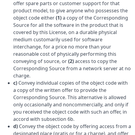
offer spare parts or customer support for that
product model, to give anyone who possesses the
object code either
(1)
a copy of the Corresponding
Source for all the software in the product that is
covered by this License, on a durable physical
medium customarily used for software
interchange, for a price no more than your
reasonable cost of physically performing this
conveying of source, or
(2)
access to copy the
Corresponding Source from a network server at no
charge.
c)
Convey individual copies of the object code with
a copy of the written offer to provide the
Corresponding Source. This alternative is allowed
only occasionally and noncommercially, and only if
you received the object code with such an offer, in
accord with subsection 6b.
d)
Convey the object code by offering access from a
designated place (gratis or for a charge), and offer