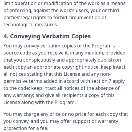
limit operation or modification of the work as a means
of enforcing, against the work’s users, your or third
parties’ legal rights to forbid circumvention of
technological measures.
4. Conveying Verbatim Copies
You may convey verbatim copies of the Program’s
source code as you receive it, in any medium, provided
that you conspicuously and appropriately publish on
each copy an appropriate copyright notice; keep intact
all notices stating that this License and any non-
permissive terms added in accord with section 7 apply
to the code; keep intact all notices of the absence of
any warranty; and give all recipients a copy of this
License along with the Program.
You may charge any price or no price for each copy that
you convey, and you may offer support or warranty
protection for a fee.