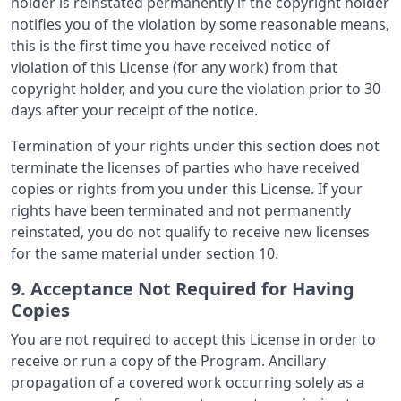
holder is reinstated permanently if the copyright holder
notifies you of the violation by some reasonable means,
this is the first time you have received notice of
violation of this License (for any work) from that
copyright holder, and you cure the violation prior to 30
days after your receipt of the notice.
Termination of your rights under this section does not
terminate the licenses of parties who have received
copies or rights from you under this License. If your
rights have been terminated and not permanently
reinstated, you do not qualify to receive new licenses
for the same material under section 10.
9. Acceptance Not Required for Having
Copies
You are not required to accept this License in order to
receive or run a copy of the Program. Ancillary
propagation of a covered work occurring solely as a