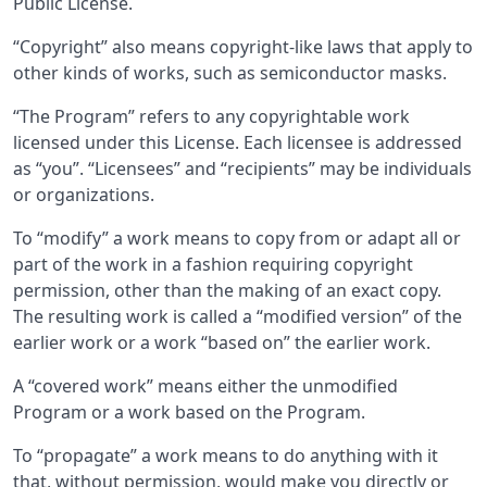
Public License.
“Copyright” also means copyright-like laws that apply to
other kinds of works, such as semiconductor masks.
“The Program” refers to any copyrightable work
licensed under this License. Each licensee is addressed
as “you”. “Licensees” and “recipients” may be individuals
or organizations.
To “modify” a work means to copy from or adapt all or
part of the work in a fashion requiring copyright
permission, other than the making of an exact copy.
The resulting work is called a “modified version” of the
earlier work or a work “based on” the earlier work.
A “covered work” means either the unmodified
Program or a work based on the Program.
To “propagate” a work means to do anything with it
that, without permission, would make you directly or