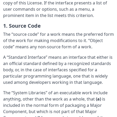
copy of this License. If the interface presents a list of
user commands or options, such as a menu, a
prominent item in the list meets this criterion.
1. Source Code
The “source code” for a work means the preferred form
of the work for making modifications to it. “Object
code” means any non-source form of a work.
A “Standard Interface” means an interface that either is
an official standard defined by a recognized standards
body, or, in the case of interfaces specified for a
particular programming language, one that is widely
used among developers working in that language.
The “System Libraries” of an executable work include
anything, other than the work as a whole, that
(a)
is
included in the normal form of packaging a Major
Component, but which is not part of that Major