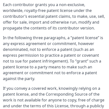
Each contributor grants you a non-exclusive,
worldwide, royalty-free patent license under the
contributor’s essential patent claims, to make, use, sell,
offer for sale, import and otherwise run, modify and
propagate the contents of its contributor version.
In the following three paragraphs, a “patent license” is
any express agreement or commitment, however
denominated, not to enforce a patent (such as an
express permission to practice a patent or covenant
not to sue for patent infringement). To “grant” such a
patent license to a party means to make such an
agreement or commitment not to enforce a patent
against the party.
If you convey a covered work, knowingly relying on a
patent license, and the Corresponding Source of the
work is not available for anyone to copy, free of charge
and under the terms of this License, through a publicly