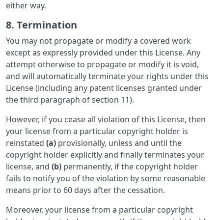
either way.
8. Termination
You may not propagate or modify a covered work
except as expressly provided under this License. Any
attempt otherwise to propagate or modify it is void,
and will automatically terminate your rights under this
License (including any patent licenses granted under
the third paragraph of section 11).
However, if you cease all violation of this License, then
your license from a particular copyright holder is
reinstated
(a)
provisionally, unless and until the
copyright holder explicitly and finally terminates your
license, and
(b)
permanently, if the copyright holder
fails to notify you of the violation by some reasonable
means prior to 60 days after the cessation.
Moreover, your license from a particular copyright