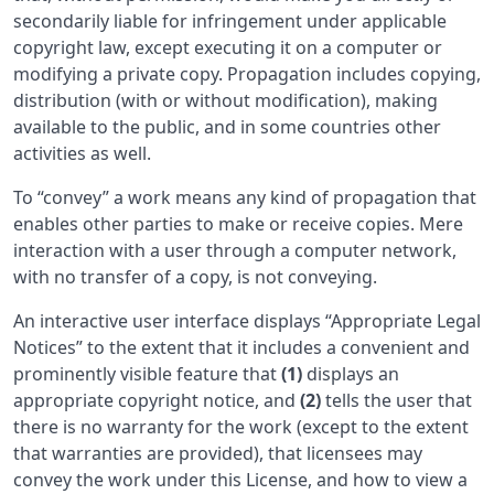
secondarily liable for infringement under applicable
copyright law, except executing it on a computer or
modifying a private copy. Propagation includes copying,
distribution (with or without modification), making
available to the public, and in some countries other
activities as well.
To “convey” a work means any kind of propagation that
enables other parties to make or receive copies. Mere
interaction with a user through a computer network,
with no transfer of a copy, is not conveying.
An interactive user interface displays “Appropriate Legal
Notices” to the extent that it includes a convenient and
prominently visible feature that
(1)
displays an
appropriate copyright notice, and
(2)
tells the user that
there is no warranty for the work (except to the extent
that warranties are provided), that licensees may
convey the work under this License, and how to view a