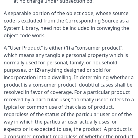
at no charge under subsection 6d.
A separable portion of the object code, whose source
code is excluded from the Corresponding Source as a
System Library, need not be included in conveying the
object code work.
A “User Product” is either
(1)
a “consumer product”,
which means any tangible personal property which is
normally used for personal, family, or household
purposes, or
(2)
anything designed or sold for
incorporation into a dwelling. In determining whether a
product is a consumer product, doubtful cases shall be
resolved in favor of coverage. For a particular product
received by a particular user, “normally used” refers to a
typical or common use of that class of product,
regardless of the status of the particular user or of the
way in which the particular user actually uses, or
expects or is expected to use, the product. A product is
a consumer product regardless of whether the product