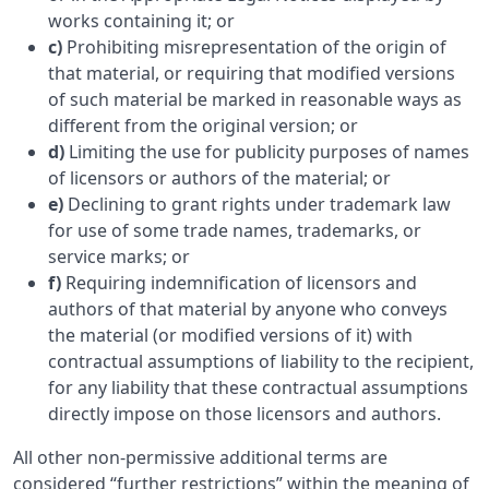
works containing it; or
c)
Prohibiting misrepresentation of the origin of
that material, or requiring that modified versions
of such material be marked in reasonable ways as
different from the original version; or
d)
Limiting the use for publicity purposes of names
of licensors or authors of the material; or
e)
Declining to grant rights under trademark law
for use of some trade names, trademarks, or
service marks; or
f)
Requiring indemnification of licensors and
authors of that material by anyone who conveys
the material (or modified versions of it) with
contractual assumptions of liability to the recipient,
for any liability that these contractual assumptions
directly impose on those licensors and authors.
All other non-permissive additional terms are
considered “further restrictions” within the meaning of