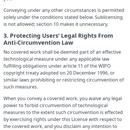
Conveying under any other circumstances is permitted
solely under the conditions stated below. Sublicensing
is not allowed; section 10 makes it unnecessary.
3. Protecting Users’ Legal Rights From
Anti-Circumvention Law
No covered work shall be deemed part of an effective
technological measure under any applicable law
fulfilling obligations under article 11 of the WIPO
copyright treaty adopted on 20 December 1996, or
similar laws prohibiting or restricting circumvention of
such measures.
When you convey a covered work, you waive any legal
power to forbid circumvention of technological
measures to the extent such circumvention is effected
by exercising rights under this License with respect to
the covered work, and you disclaim any intention to