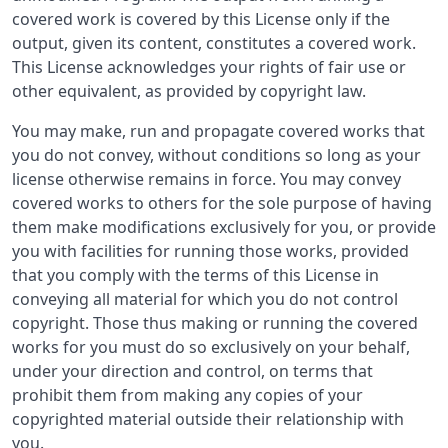
covered work is covered by this License only if the
output, given its content, constitutes a covered work.
This License acknowledges your rights of fair use or
other equivalent, as provided by copyright law.
You may make, run and propagate covered works that
you do not convey, without conditions so long as your
license otherwise remains in force. You may convey
covered works to others for the sole purpose of having
them make modifications exclusively for you, or provide
you with facilities for running those works, provided
that you comply with the terms of this License in
conveying all material for which you do not control
copyright. Those thus making or running the covered
works for you must do so exclusively on your behalf,
under your direction and control, on terms that
prohibit them from making any copies of your
copyrighted material outside their relationship with
you.