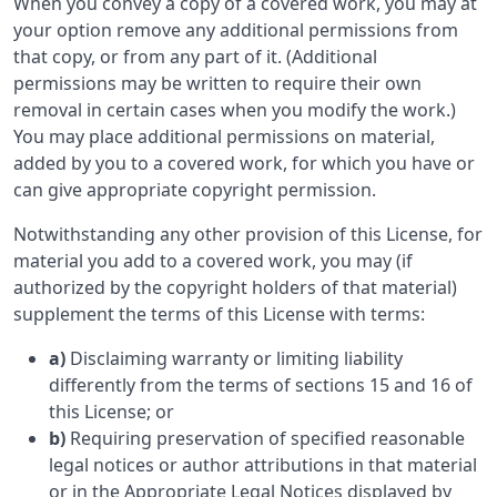
When you convey a copy of a covered work, you may at
your option remove any additional permissions from
that copy, or from any part of it. (Additional
permissions may be written to require their own
removal in certain cases when you modify the work.)
You may place additional permissions on material,
added by you to a covered work, for which you have or
can give appropriate copyright permission.
Notwithstanding any other provision of this License, for
material you add to a covered work, you may (if
authorized by the copyright holders of that material)
supplement the terms of this License with terms:
a)
Disclaiming warranty or limiting liability
differently from the terms of sections 15 and 16 of
this License; or
b)
Requiring preservation of specified reasonable
legal notices or author attributions in that material
or in the Appropriate Legal Notices displayed by