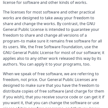
license for software and other kinds of works.
The licenses for most software and other practical
works are designed to take away your freedom to
share and change the works. By contrast, the GNU
General Public License is intended to guarantee your
freedom to share and change all versions of a
program–to make sure it remains free software for all
its users. We, the Free Software Foundation, use the
GNU General Public License for most of our software; it
applies also to any other work released this way by its
authors. You can apply it to your programs, too.
When we speak of free software, we are referring to
freedom, not price. Our General Public Licenses are
designed to make sure that you have the freedom to
distribute copies of free software (and charge for them
if you wish), that you receive source code or can get it if
you want it, that you can change the software or use