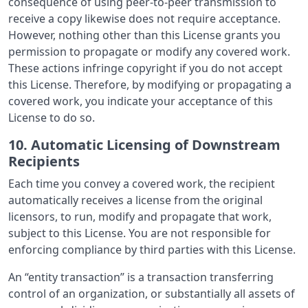
consequence of using peer-to-peer transmission to
receive a copy likewise does not require acceptance.
However, nothing other than this License grants you
permission to propagate or modify any covered work.
These actions infringe copyright if you do not accept
this License. Therefore, by modifying or propagating a
covered work, you indicate your acceptance of this
License to do so.
10. Automatic Licensing of Downstream
Recipients
Each time you convey a covered work, the recipient
automatically receives a license from the original
licensors, to run, modify and propagate that work,
subject to this License. You are not responsible for
enforcing compliance by third parties with this License.
An “entity transaction” is a transaction transferring
control of an organization, or substantially all assets of