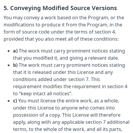
5. Conveying Modified Source Versions
You may convey a work based on the Program, or the
modifications to produce it from the Program, in the
form of source code under the terms of section 4,
provided that you also meet all of these conditions:
a)
The work must carry prominent notices stating
that you modified it, and giving a relevant date.
b)
The work must carry prominent notices stating
that it is released under this License and any
conditions added under section 7. This
requirement modifies the requirement in section 4
to “keep intact all notices”.
c)
You must license the entire work, as a whole,
under this License to anyone who comes into
possession of a copy. This License will therefore
apply, along with any applicable section 7 additional
terms, to the whole of the work, and all its parts,