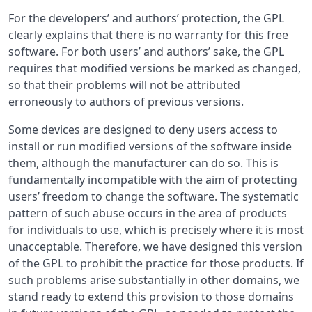
For the developers’ and authors’ protection, the GPL
clearly explains that there is no warranty for this free
software. For both users’ and authors’ sake, the GPL
requires that modified versions be marked as changed,
so that their problems will not be attributed
erroneously to authors of previous versions.
Some devices are designed to deny users access to
install or run modified versions of the software inside
them, although the manufacturer can do so. This is
fundamentally incompatible with the aim of protecting
users’ freedom to change the software. The systematic
pattern of such abuse occurs in the area of products
for individuals to use, which is precisely where it is most
unacceptable. Therefore, we have designed this version
of the GPL to prohibit the practice for those products. If
such problems arise substantially in other domains, we
stand ready to extend this provision to those domains