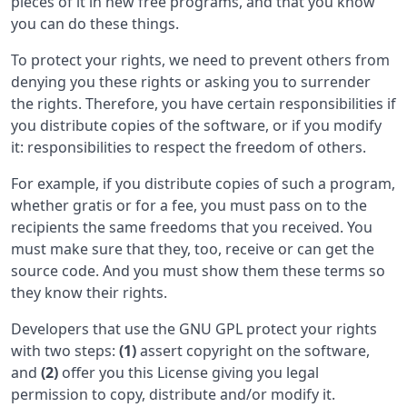
pieces of it in new free programs, and that you know
you can do these things.
To protect your rights, we need to prevent others from
denying you these rights or asking you to surrender
the rights. Therefore, you have certain responsibilities if
you distribute copies of the software, or if you modify
it: responsibilities to respect the freedom of others.
For example, if you distribute copies of such a program,
whether gratis or for a fee, you must pass on to the
recipients the same freedoms that you received. You
must make sure that they, too, receive or can get the
source code. And you must show them these terms so
they know their rights.
Developers that use the GNU GPL protect your rights
with two steps:
(1)
assert copyright on the software,
and
(2)
offer you this License giving you legal
permission to copy, distribute and/or modify it.