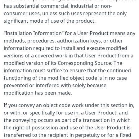
has substantial commercial, industrial or non-
consumer uses, unless such uses represent the only
significant mode of use of the product.
“Installation Information” for a User Product means any
methods, procedures, authorization keys, or other
information required to install and execute modified
versions of a covered work in that User Product from a
modified version of its Corresponding Source. The
information must suffice to ensure that the continued
functioning of the modified object code is in no case
prevented or interfered with solely because
modification has been made.
If you convey an object code work under this section in,
or with, or specifically for use in, a User Product, and
the conveying occurs as part of a transaction in which
the right of possession and use of the User Product is
transferred to the recipient in perpetuity or for a fixed