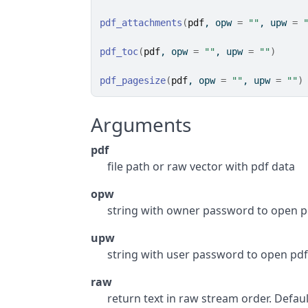
pdf_attachments
(
pdf
, opw 
=
""
, upw 
=
pdf_toc
(
pdf
, opw 
=
""
, upw 
=
""
)
pdf_pagesize
(
pdf
, opw 
=
""
, upw 
=
""
)
Arguments
pdf
file path or raw vector with pdf data
opw
string with owner password to open p
upw
string with user password to open pd
raw
return text in raw stream order. Default