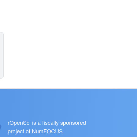
rOpenSci is a fiscally sponsored
project of
NumFOCUS
.