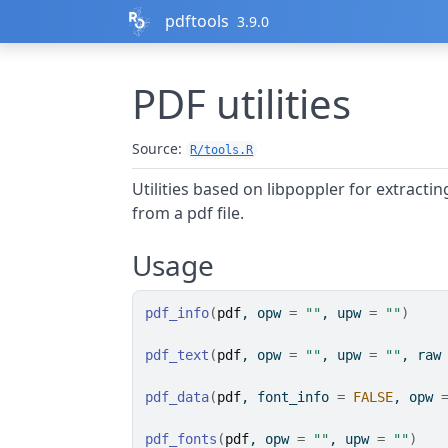
Skip to contents
pdftools
3.9.0
PDF utilities
Source:
R/tools.R
Utilities based on libpoppler for extracti
from a pdf file.
Usage
pdf_info
(
pdf
, opw 
=
""
, upw 
=
""
)
pdf_text
(
pdf
, opw 
=
""
, upw 
=
""
, raw
pdf_data
(
pdf
, font_info 
=
FALSE
, opw 
pdf_fonts
(
pdf
, opw 
=
""
, upw 
=
""
)