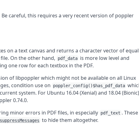
. Be careful, this requires a very recent version of poppler
xes on a text canvas and returns a character vector of equal
file. On the other hand,
is more low level and
pdf_data
ing one row for each textbox in the PDF.
ion of libpoppler which might not be available on all Linux
ages, condition use on
whic
poppler_config()$has_pdf_data
current system. For Ubuntu 16.04 (Xenial) and 18.04 (Bionic
pler 0.74.0.
ng minor errors in PDF files, in especially
. These
pdf_text
to hide them altogether.
suppressMessages