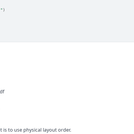
""
)
df
f
 is to use physical layout order.