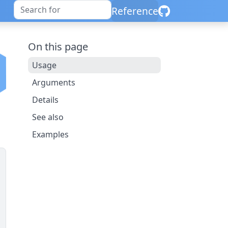
Reference
On this page
Usage
Arguments
Details
See also
Examples