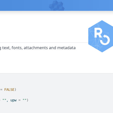
ng text, fonts, attachments and metadata
 
=
FALSE
)
=
""
, upw 
=
""
)