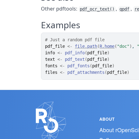
Other pdftools:
,
,
pdf_ocr_text()
qpdf
r
Examples
# Just a random pdf file
pdf_file
<-
file.path
(
R.home
(
"doc"
)
, 
info
<-
pdf_info
(
pdf_file
)
text
<-
pdf_text
(
pdf_file
)
fonts
<-
pdf_fonts
(
pdf_file
)
files
<-
pdf_attachments
(
pdf_file
)
ABOUT
About rOpenSci