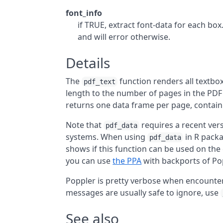
font_info
if TRUE, extract font-data for each box
and will error otherwise.
Details
The
function renders all textbo
pdf_text
length to the number of pages in the PDF 
returns one data frame per page, contain
Note that
requires a recent vers
pdf_data
systems. When using
in R pack
pdf_data
shows if this function can be used on the 
you can use
the PPA
with backports of Pop
Poppler is pretty verbose when encounteri
messages are usually safe to ignore, use
See also