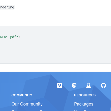
endering
"NEWS.pdf"
)
COMMUNITY
RESOURCES
Our Community
Packages