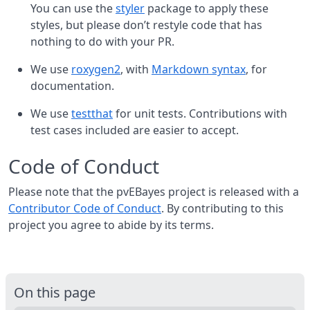
You can use the
styler
package to apply these
styles, but please don’t restyle code that has
nothing to do with your PR.
We use
roxygen2
, with
Markdown syntax
, for
documentation.
We use
testthat
for unit tests. Contributions with
test cases included are easier to accept.
Code of Conduct
Please note that the pvEBayes project is released with a
Contributor Code of Conduct
. By contributing to this
project you agree to abide by its terms.
On this page