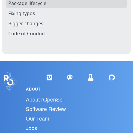
Package lifecycle
Fixing typos
Bigger changes
Code of Conduct
ABOUT
About rOpenSci
Software Review
Our Team
Jobs