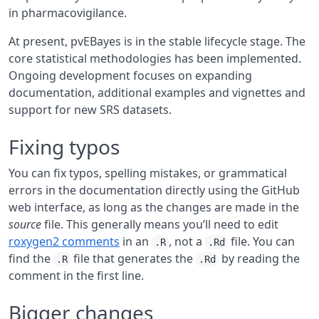
in pharmacovigilance.
At present, pvEBayes is in the stable lifecycle stage. The
core statistical methodologies has been implemented.
Ongoing development focuses on expanding
documentation, additional examples and vignettes and
support for new SRS datasets.
Fixing typos
You can fix typos, spelling mistakes, or grammatical
errors in the documentation directly using the GitHub
web interface, as long as the changes are made in the
source
file. This generally means you’ll need to edit
roxygen2 comments
in an
, not a
file. You can
.R
.Rd
find the
file that generates the
by reading the
.R
.Rd
comment in the first line.
Bigger changes