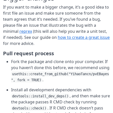
If you want to make a bigger change, it’s a good idea to
first file an issue and make sure someone from the
team agrees that it’s needed. If you’ve found a bug,
please file an issue that illustrates the bug with a
minimal
reprex
(this will also help you write a unit test,
if needed). See our guide on
how to create a great issue
for more advice.
Pull request process
Fork the package and clone onto your computer. If
you haven’t done this before, we recommend using
usethis::create_from_github("YihaoTancn/pvEBayes
.
", fork = TRUE)
Install all development dependencies with
, and then make sure
devtools::install_dev_deps()
the package passes R CMD check by running
. If R CMD check doesn’t pass
devtools::check()