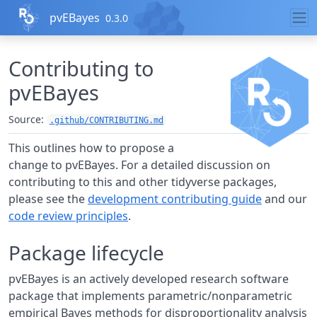
Skip to contents
pvEBayes
0.3.0
Contributing to
pvEBayes
Source:
.github/CONTRIBUTING.md
This outlines how to propose a
change to pvEBayes. For a detailed discussion on
contributing to this and other tidyverse packages,
please see the
development contributing guide
and our
code review principles
.
Package lifecycle
pvEBayes is an actively developed research software
package that implements parametric/nonparametric
empirical Bayes methods for disproportionality analysis