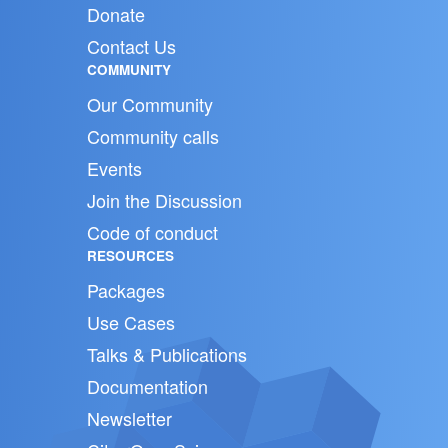
Donate
Contact Us
COMMUNITY
Our Community
Community calls
Events
Join the Discussion
Code of conduct
RESOURCES
Packages
Use Cases
Talks & Publications
Documentation
Newsletter