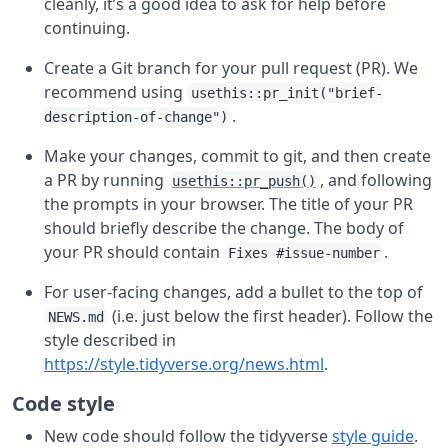
cleanly, it’s a good idea to ask for help before
continuing.
Create a Git branch for your pull request (PR). We
recommend using
usethis::pr_init("brief-
.
description-of-change")
Make your changes, commit to git, and then create
a PR by running
, and following
usethis::pr_push()
the prompts in your browser. The title of your PR
should briefly describe the change. The body of
your PR should contain
.
Fixes #issue-number
For user-facing changes, add a bullet to the top of
(i.e. just below the first header). Follow the
NEWS.md
style described in
https://style.tidyverse.org/news.html
.
Code style
New code should follow the tidyverse
style guide
.