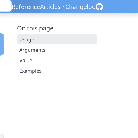
Reference
Articles
Changelog
On this page
Usage
Arguments
Value
Examples