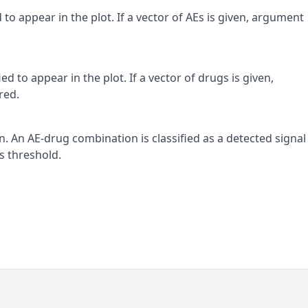
 to appear in the plot. If a vector of AEs is given, argument
d to appear in the plot. If a vector of drugs is given,
red.
. An AE-drug combination is classified as a detected signal 
is threshold.