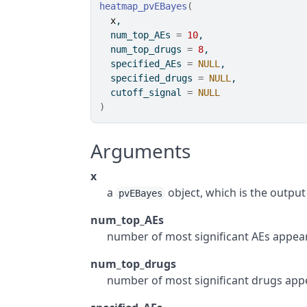
heatmap_pvEBayes
(
x
,
  num_top_AEs 
=
10
,
  num_top_drugs 
=
8
,
  specified_AEs 
=
NULL
,
  specified_drugs 
=
NULL
,
  cutoff_signal 
=
NULL
)
Arguments
x
a
object, which is the output
pvEBayes
num_top_AEs
number of most significant AEs appeari
num_top_drugs
number of most significant drugs appea