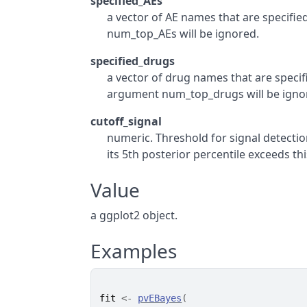
specified_AEs
a vector of AE names that are specified
num_top_AEs will be ignored.
specified_drugs
a vector of drug names that are specifie
argument num_top_drugs will be igno
cutoff_signal
numeric. Threshold for signal detection
its 5th posterior percentile exceeds th
Value
a ggplot2 object.
Examples
fit
<-
pvEBayes
(