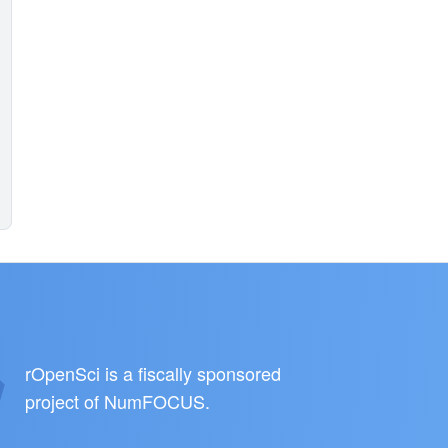
rOpenSci is a fiscally sponsored
project of
NumFOCUS
.