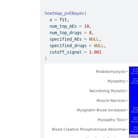
heatmap_pvEBayes
(
  x 
=
fit
,
  num_top_AEs 
=
10
,
  num_top_drugs 
=
8
,
  specified_AEs 
=
NULL
,
  specified_drugs 
=
NULL
,
  cutoff_signal 
=
1.001
)