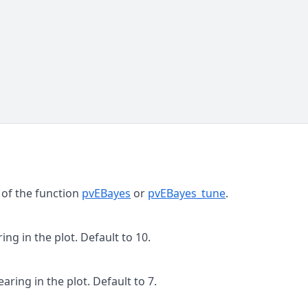
 of the function
pvEBayes
or
pvEBayes_tune
.
ng in the plot. Default to 10.
ring in the plot. Default to 7.