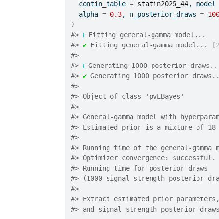
  contin_table 
=
statin2025_44
, model
  alpha 
=
0.3
, n_posterior_draws 
=
10
)
#>
ℹ
 Fitting general-gamma model...
#>
✔
 Fitting general-gamma model... 
[
#>
#>
ℹ
 Generating 1000 posterior draws..
#>
✔
 Generating 1000 posterior draws.
#>
#>
 Object of class 'pvEBayes'
#>
#>
 General-gamma model with hyperpara
#>
 Estimated prior is a mixture of 18
#>
#>
 Running time of the general-gamma 
#>
 Optimizer convergence: successful.
#>
 Running time for posterior draws 
#>
 (1000 signal strength posterior dr
#>
#>
 Extract estimated prior parameters
#>
 and signal strength posterior draw