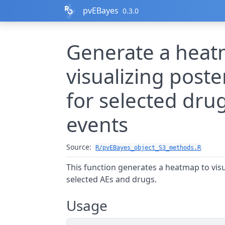
Skip to contents
pvEBayes
0.3.0
Generate a heat
visualizing poste
for selected dru
events
Source:
R/pvEBayes_object_S3_methods.R
This function generates a heatmap to visua
selected AEs and drugs.
Usage