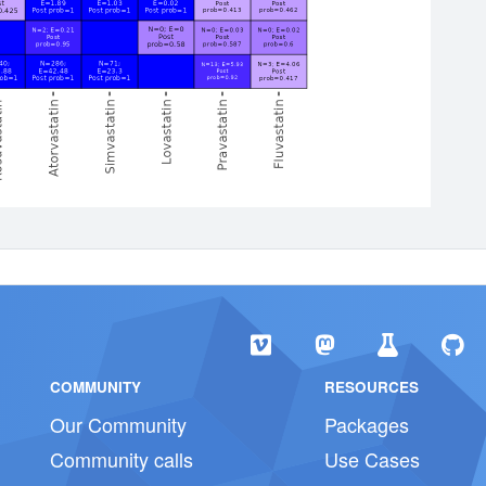
COMMUNITY
RESOURCES
Our Community
Packages
Community calls
Use Cases