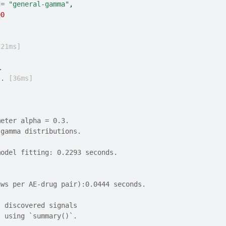
 
=
"general-gamma"
,
00
221ms]
.
.. 
[36ms]
meter alpha = 0.3.
 gamma distributions.
model fitting: 0.2293 seconds.
aws per AE-drug pair):0.0444 seconds.
, discovered signals
s using `summary()`.