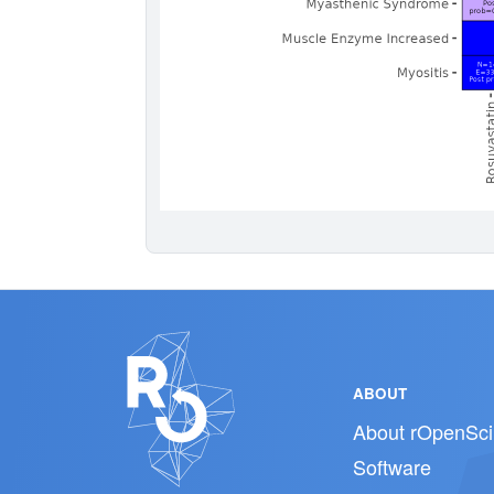
ABOUT
About rOpenSci
Software