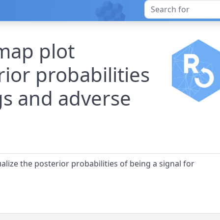
map plot
rior probabilities
gs and adverse
lize the posterior probabilities of being a signal for