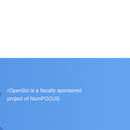
rOpenSci is a fiscally sponsored
project of
NumFOCUS
.