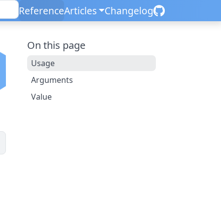
Reference
Articles
Changelog
On this page
Usage
Arguments
Value