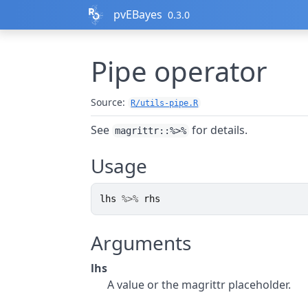
Skip to contents
pvEBayes
0.3.0
Pipe operator
Source:
R/utils-pipe.R
See
for details.
magrittr::%>%
Usage
lhs
%>%
rhs
Arguments
lhs
A value or the magrittr placeholder.