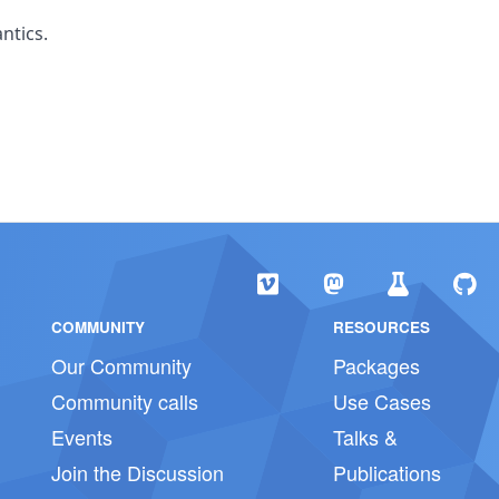
ntics.
COMMUNITY
RESOURCES
Our Community
Packages
Community calls
Use Cases
Events
Talks &
Join the Discussion
Publications