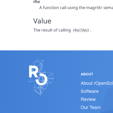
rhs
A function call using the magrittr sema
Value
The result of calling
.
rhs(lhs)
ABOUT
About rOpenSci
Software
Review
Our Team