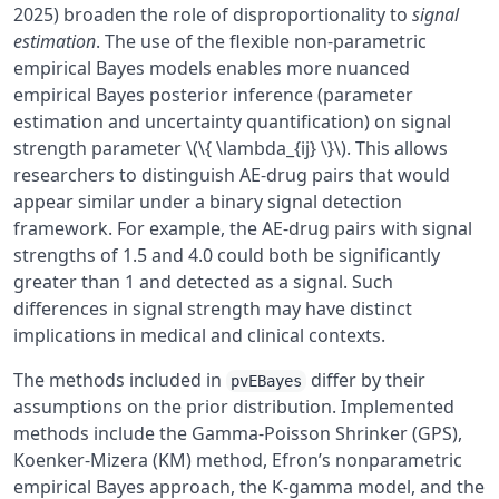
2025) broaden the role of disproportionality to
signal
estimation
. The use of the flexible non-parametric
empirical Bayes models enables more nuanced
empirical Bayes posterior inference (parameter
estimation and uncertainty quantification) on signal
strength parameter \(\{ \lambda_{ij} \}\). This allows
researchers to distinguish AE-drug pairs that would
appear similar under a binary signal detection
framework. For example, the AE-drug pairs with signal
strengths of 1.5 and 4.0 could both be significantly
greater than 1 and detected as a signal. Such
differences in signal strength may have distinct
implications in medical and clinical contexts.
The methods included in
differ by their
pvEBayes
assumptions on the prior distribution. Implemented
methods include the Gamma-Poisson Shrinker (GPS),
Koenker-Mizera (KM) method, Efron’s nonparametric
empirical Bayes approach, the K-gamma model, and the