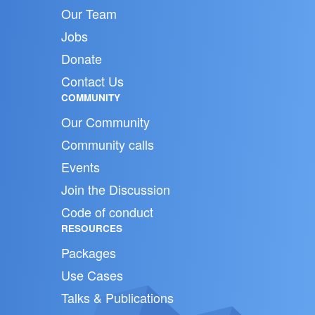
Our Team
Jobs
Donate
Contact Us
COMMUNITY
Our Community
Community calls
Events
Join the Discussion
Code of conduct
RESOURCES
Packages
Use Cases
Talks & Publications