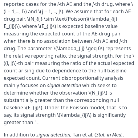
reported cases for the
i
-th AE and the
j
-th drug, where \
(i = 1,..., I\) and \(j = 1,..., J\). We assume that for each AE-
drug pair, \(N_{ij} \sim \text{Poisson}(\lambda_{ij}
E_{ij})\), where \(E_{ij}\) is expected baseline value
measuring the expected count of the AE-drug pair
when there is no association between
i
-th AE and
j
-th
drug. The parameter \(\lambda_{ij} \geq 0\) represents
the relative reporting ratio, the signal strength, for the \
((i, j)\)-th pair measuring the ratio of the actual expected
count arising due to dependence to the null baseline
expected count. Current disproportionality analysis
mainly focuses on
signal detection
which seeks to
determine whether the observation \(N_{ij}\) is
substantially greater than the corresponding null
baseline \(E_{ij}\). Under the Poisson model, that is to
say, its signal strength \(\lambda_{ij}\) is significantly
greater than 1.
In addition to
signal detection
, Tan et al. (
Stat. in Med.
,