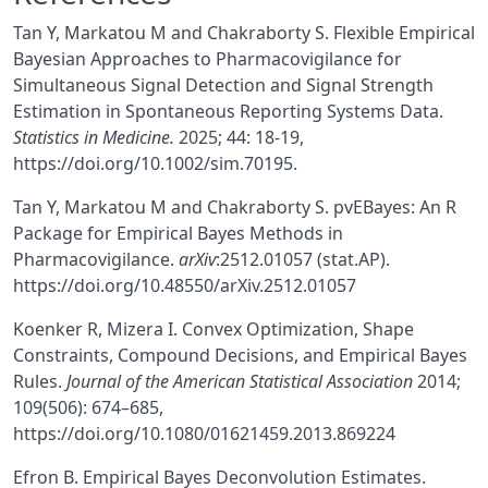
Tan Y, Markatou M and Chakraborty S. Flexible Empirical
Bayesian Approaches to Pharmacovigilance for
Simultaneous Signal Detection and Signal Strength
Estimation in Spontaneous Reporting Systems Data.
Statistics in Medicine.
2025; 44: 18-19,
https://doi.org/10.1002/sim.70195.
Tan Y, Markatou M and Chakraborty S. pvEBayes: An R
Package for Empirical Bayes Methods in
Pharmacovigilance.
arXiv
:2512.01057 (stat.AP).
https://doi.org/10.48550/arXiv.2512.01057
Koenker R, Mizera I. Convex Optimization, Shape
Constraints, Compound Decisions, and Empirical Bayes
Rules.
Journal of the American Statistical Association
2014;
109(506): 674–685,
https://doi.org/10.1080/01621459.2013.869224
Efron B. Empirical Bayes Deconvolution Estimates.