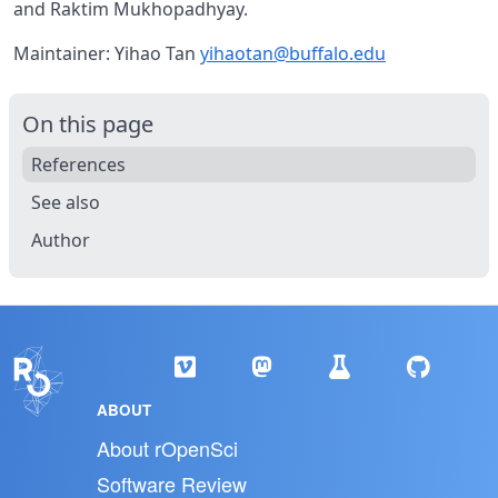
and Raktim Mukhopadhyay.
Maintainer: Yihao Tan
yihaotan@buffalo.edu
On this page
References
See also
Author
ABOUT
About rOpenSci
Software Review