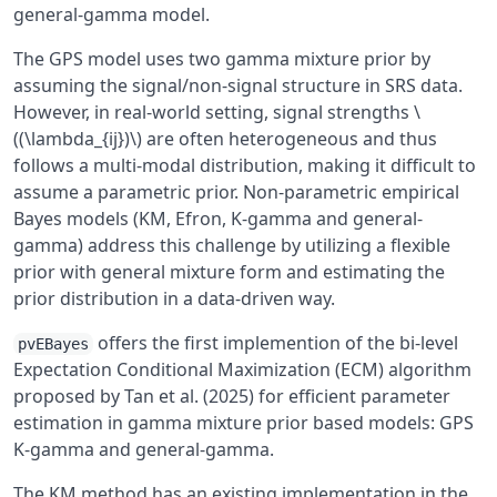
general-gamma model.
The GPS model uses two gamma mixture prior by
assuming the signal/non-signal structure in SRS data.
However, in real-world setting, signal strengths \
((\lambda_{ij})\) are often heterogeneous and thus
follows a multi-modal distribution, making it difficult to
assume a parametric prior. Non-parametric empirical
Bayes models (KM, Efron, K-gamma and general-
gamma) address this challenge by utilizing a flexible
prior with general mixture form and estimating the
prior distribution in a data-driven way.
offers the first implemention of the bi-level
pvEBayes
Expectation Conditional Maximization (ECM) algorithm
proposed by Tan et al. (2025) for efficient parameter
estimation in gamma mixture prior based models: GPS
K-gamma and general-gamma.
The KM method has an existing implementation in the