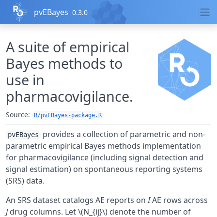
Skip to contents
pvEBayes
0.3.0
A suite of empirical
Bayes methods to
use in
pharmacovigilance.
Source:
R/pvEBayes-package.R
provides a collection of parametric and non-
pvEBayes
parametric empirical Bayes methods implementation
for pharmacovigilance (including signal detection and
signal estimation) on spontaneous reporting systems
(SRS) data.
An SRS dataset catalogs AE reports on
I
AE rows across
J
drug columns. Let \(N_{ij}\) denote the number of