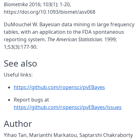
Biometrika
2016; 103(1); 1-20,
https://doi.org/10.1093/biomet/asv068
DuMouchel W. Bayesian data mining in large frequency
tables, with an application to the FDA spontaneous
reporting system.
The American Statistician.
1999;
1;53(3):177-90.
See also
Useful links:
https://github.com/ropensci/pvEBayes
Report bugs at
https://github.com/ropensci/pvEBayes/issues
Author
Yihao Tan, Marianthi Markatou, Saptarshi Chakraborty