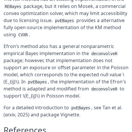
package, but it relies on Mosek, a commercial
REBayes
convex optimization solver, which may limit accessibility
due to licensing issue.
provides a alternative
pvEBayes
fully open-source implementation of the KM method
using
.
CVXR
Efron’s method also has a general nonparametric
empirical Bayes implementation in the
deconvolveR
package; however, that implementation does not
support an exposure or offset parameter in the Poisson
model, which corresponds to the expected null value \
(E_{ij}\). In
, the implementation of the Efron's
pvEBayes
method is adapted and modified from
to
deconvolveR
support \(E_{ij}\) in Poisson model.
For a detailed introduction to
, see Tan et al.
pvEBayes
(
arxiv
, 2025) and package Vignette.
References