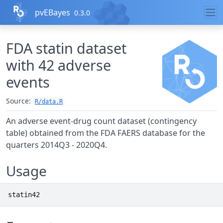
Skip to contents
pvEBayes
0.3.0
FDA statin dataset
with 42 adverse
events
Source:
R/data.R
An adverse event-drug count dataset (contingency
table) obtained from the FDA FAERS database for the
quarters 2014Q3 - 2020Q4.
Usage
statin42