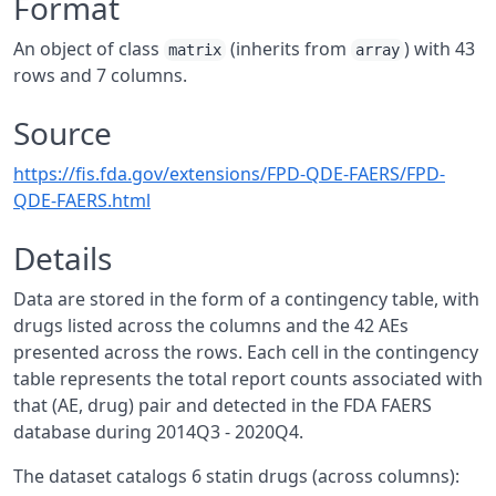
Format
An object of class
(inherits from
) with 43
matrix
array
rows and 7 columns.
Source
https://fis.fda.gov/extensions/FPD-QDE-FAERS/FPD-
QDE-FAERS.html
Details
Data are stored in the form of a contingency table, with
drugs listed across the columns and the 42 AEs
presented across the rows. Each cell in the contingency
table represents the total report counts associated with
that (AE, drug) pair and detected in the FDA FAERS
database during 2014Q3 - 2020Q4.
The dataset catalogs 6 statin drugs (across columns):