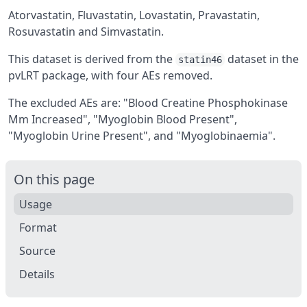
Atorvastatin, Fluvastatin, Lovastatin, Pravastatin,
Rosuvastatin and Simvastatin.
This dataset is derived from the
dataset in the
statin46
pvLRT
package, with four AEs removed.
The excluded AEs are: "Blood Creatine Phosphokinase
Mm Increased", "Myoglobin Blood Present",
"Myoglobin Urine Present", and "Myoglobinaemia".
On this page
Usage
Format
Source
Details