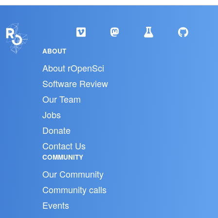
ABOUT
About rOpenSci
Software Review
Our Team
Jobs
Donate
Contact Us
COMMUNITY
Our Community
Community calls
Events