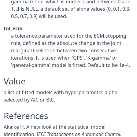
gamma model which is numeric and between 0 and
1. If is NULL, a default set of alpha values (0, 0.1, 0.3,
0.5, 0.7, 0.9) will be used.
tol_ecm
a tolerance parameter used for the ECM stopping
rule, defined as the absolute change in the joint
marginal likelihood between two consecutive
iterations. It is used when 'GPS', 'K-gamma' or
'general-gamma' model is fitted. Default to be 1e-4.
Value
a list of fitted models with hyperparameter alpha
selected by AIC or BIC.
References
Akaike H. A new look at the statistical model
identification.
IEEE Transactions on Automatic Control.