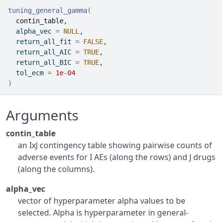
tuning_general_gamma
(
contin_table
,
  alpha_vec 
=
NULL
,
  return_all_fit 
=
FALSE
,
  return_all_AIC 
=
TRUE
,
  return_all_BIC 
=
TRUE
,
  tol_ecm 
=
1e-04
)
Arguments
contin_table
an IxJ contingency table showing pairwise counts of
adverse events for I AEs (along the rows) and J drugs
(along the columns).
alpha_vec
vector of hyperparameter alpha values to be
selected. Alpha is hyperparameter in general-