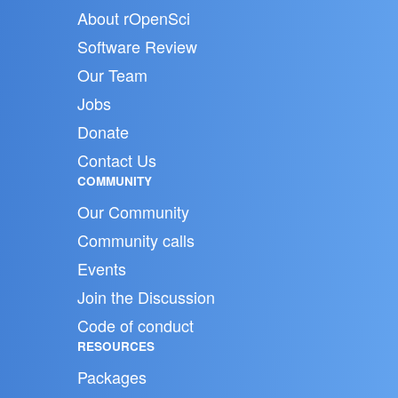
About rOpenSci
Software Review
Our Team
Jobs
Donate
Contact Us
COMMUNITY
Our Community
Community calls
Events
Join the Discussion
Code of conduct
RESOURCES
Packages