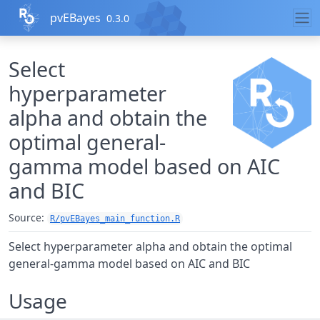
Skip to contents
pvEBayes
0.3.0
Select
hyperparameter
alpha and obtain the
optimal general-
gamma model based on AIC
and BIC
Source:
R/pvEBayes_main_function.R
Select hyperparameter alpha and obtain the optimal
general-gamma model based on AIC and BIC
Usage