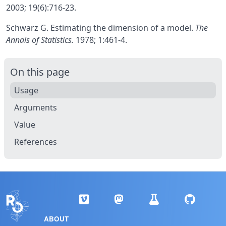
2003; 19(6):716-23.
Schwarz G. Estimating the dimension of a model.
The
Annals of Statistics.
1978; 1:461-4.
On this page
Usage
Arguments
Value
References
ABOUT