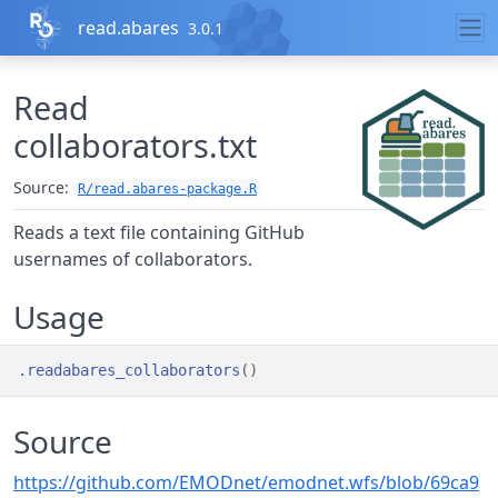
Skip to contents
read.abares
3.0.1
Read
collaborators.txt
Source:
R/read.abares-package.R
Reads a text file containing GitHub
usernames of collaborators.
Usage
.readabares_collaborators
(
)
Source
https://github.com/EMODnet/emodnet.wfs/blob/69ca9