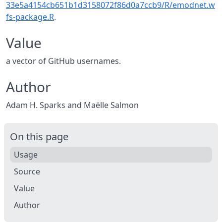
33e5a4154cb651b1d3158072f86d0a7ccb9/R/emodnet.w
fs-package.R
.
Value
a vector of GitHub usernames.
Author
Adam H. Sparks and Maëlle Salmon
On this page
Usage
Source
Value
Author