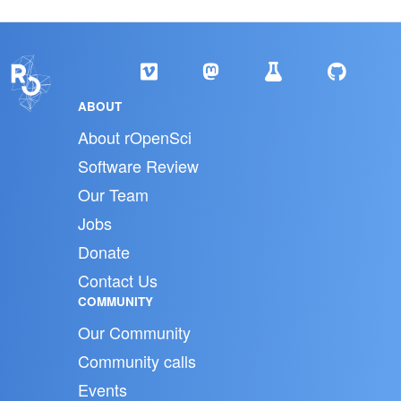
ABOUT
About rOpenSci
Software Review
Our Team
Jobs
Donate
Contact Us
COMMUNITY
Our Community
Community calls
Events