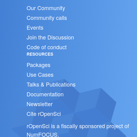
Our Community
Community calls
Events
Join the Discussion
Code of conduct
RESOURCES
Packages
Use Cases
Talks & Publications
Documentation
Newsletter
Cite rOpenSci
rOpenSci is a fiscally sponsored project of
NumFOCUS
.