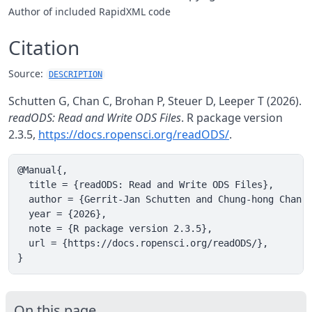
Author of included RapidXML code
Citation
Source:
DESCRIPTION
Schutten G, Chan C, Brohan P, Steuer D, Leeper T (2026).
readODS: Read and Write ODS Files
. R package version
2.3.5,
https://docs.ropensci.org/readODS/
.
@Manual{,

  title = {readODS: Read and Write ODS Files},

  author = {Gerrit-Jan Schutten and Chung-hong Chan a
  year = {2026},

  note = {R package version 2.3.5},

  url = {https://docs.ropensci.org/readODS/},

}
On this page