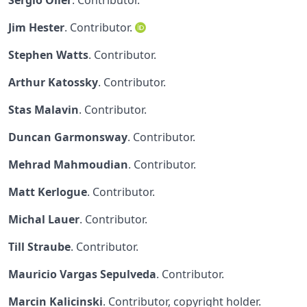
Sergio Oller
. Contributor.
Jim Hester
. Contributor.
Stephen Watts
. Contributor.
Arthur Katossky
. Contributor.
Stas Malavin
. Contributor.
Duncan Garmonsway
. Contributor.
Mehrad Mahmoudian
. Contributor.
Matt Kerlogue
. Contributor.
Michal Lauer
. Contributor.
Till Straube
. Contributor.
Mauricio Vargas Sepulveda
. Contributor.
Marcin Kalicinski
. Contributor, copyright holder.