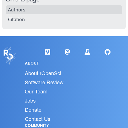
Authors
Citation
ABOUT
About rOpenSci
Software Review
Our Team
Jobs
Donate
Contact Us
COMMUNITY