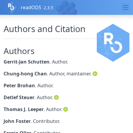
Skip to contents
readODS
2.3.5
Authors and Citation
Authors
Gerrit-Jan Schutten
. Author.
Chung-hong Chan
. Author, maintainer.
Peter Brohan
. Author.
Detlef Steuer
. Author.
Thomas J. Leeper
. Author.
John Foster
. Contributor.